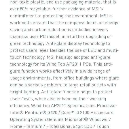
non-toxic plastic, and use packaging material that is
over 80% recyclable, further evidence of MSI's
commitment to protecting the environment. MSI is
working to ensure that the companys focus on energy
saving and carbon reduction is embodied in every
business user PC model, in a further upgrading of
green technology. Anti-glare display technology to
protect users' eyes Besides the use of LED and multi-
touch technology, MSI has also adopted anti-glare
technology for its Wind Top AP2011 PCs. This anti-
glare function works effectively in a wide range of
usage environments, from office buildings where glare
can be a serious problem, to large retail outlets with
bright lighting. Anti-glare function helps to protect
users' eyes, while also enhancing their working
efficiency. Wind Top AP2011 Specifications Processor
Intel® Pentium® G620 / Core™ i3 2100 Processors
Operating System Genuine Microsoft® Windows 7
Home Premium / Professional 64bit LCD / Touch