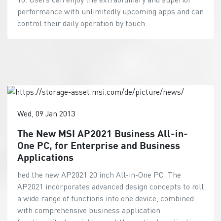
performance with unlimitedly upcoming apps and can
control their daily operation by touch.
Wed, 09 Jan 2013
The New MSI AP2021 Business All-in-
One PC, for Enterprise and Business
Applications
hed the new AP2021 20 inch All-in-One PC. The
AP2021 incorporates advanced design concepts to roll
a wide range of functions into one device, combined
with comprehensive business application