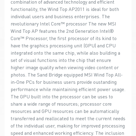
combination of advanced technology and efficient
functionality, the Wind Top AP2011 is ideal for both
individual users and business enterprises. The
revolutionary Intel Core™ processor The new MSI
Wind Top AP features the 2nd Generation Intel®
Core™ Processor, the first processor of its kind to
have the graphics processing unit (GPU) and CPU
integrated onto the same chip, while also building a
set of visual functions into the chip that ensure
higher image quality when viewing video content or
photos. The Sand Bridge equipped MSI Wind Top All-
in-One PCs for business users provide oustanding
performance while maintaining efficient power usage.
The GPU built into the processor can be uses to
share a wide range of resources; processor core
resources and GPU resources can be automatically
transferred and reallocated to meet the current needs
of the individual user, making for improved processing
speed and enhanced working efficiency. The inclusion