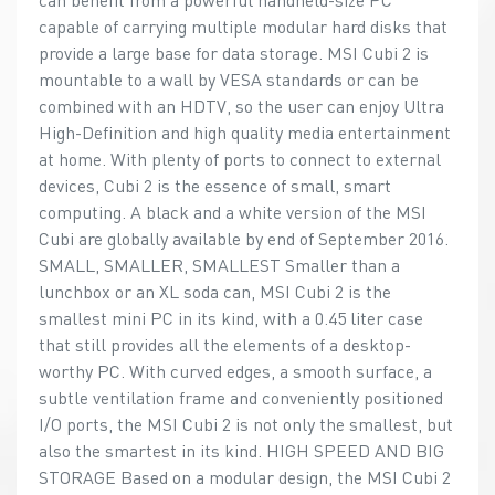
capable of carrying multiple modular hard disks that
provide a large base for data storage. MSI Cubi 2 is
mountable to a wall by VESA standards or can be
combined with an HDTV, so the user can enjoy Ultra
High-Definition and high quality media entertainment
at home. With plenty of ports to connect to external
devices, Cubi 2 is the essence of small, smart
computing. A black and a white version of the MSI
Cubi are globally available by end of September 2016.
SMALL, SMALLER, SMALLEST Smaller than a
lunchbox or an XL soda can, MSI Cubi 2 is the
smallest mini PC in its kind, with a 0.45 liter case
that still provides all the elements of a desktop-
worthy PC. With curved edges, a smooth surface, a
subtle ventilation frame and conveniently positioned
I/O ports, the MSI Cubi 2 is not only the smallest, but
also the smartest in its kind. HIGH SPEED AND BIG
STORAGE Based on a modular design, the MSI Cubi 2