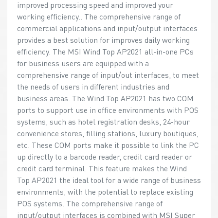
improved processing speed and improved your
working efficiency.. The comprehensive range of
commercial applications and input/output interfaces
provides a best solution for improves daily working
efficiency. The MSI Wind Top AP2021 all-in-one PCs
for business users are equipped with a
comprehensive range of input/out interfaces, to meet
the needs of users in different industries and
business areas. The Wind Top AP2021 has two COM
ports to support use in office environments with POS
systems, such as hotel registration desks, 24-hour
convenience stores, filling stations, luxury boutiques,
etc. These COM ports make it possible to link the PC
up directly to a barcode reader, credit card reader or
credit card terminal. This feature makes the Wind
Top AP2021 the ideal tool for a wide range of business
environments, with the potential to replace existing
POS systems. The comprehensive range of
input/output interfaces is combined with MSI Super