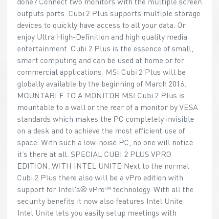
done? Connect two monitors with the multiple screen
outputs ports. Cubi 2 Plus supports multiple storage
devices to quickly have access to all your data. Or
enjoy Ultra High-Definition and high quality media
entertainment. Cubi 2 Plus is the essence of small,
smart computing and can be used at home or for
commercial applications. MSI Cubi 2 Plus will be
globally available by the beginning of March 2016.
MOUNTABLE TO A MONITOR MSI Cubi 2 Plus is
mountable to a wall or the rear of a monitor by VESA
standards which makes the PC completely invisible
on a desk and to achieve the most efficient use of
space. With such a low-noise PC, no one will notice
it’s there at all. SPECIAL CUBI 2 PLUS VPRO
EDITION, WITH INTEL UNITE Next to the normal
Cubi 2 Plus there also will be a vPro edition with
support for Intel's® vPro™ technology. With all the
security benefits it now also features Intel Unite.
Intel Unite lets you easily setup meetings with