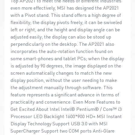
Top AP2021 to meet the needs of different industries
even more effectively, MSI has designed the AP2021
with a Pivot stand. This stand offers a high degree of
flexibility; the display pivots freely, it can be swiveled
left or right, and the height and display angle can be
adjusted easily; the display can also be stood up
perpendicularly on the desktop. The AP2021 also
incorporates the auto-rotation function found on
some smart-phones and tablet PCs; when the display
is adjusted by 90 degrees, the image displayed on the
screen automatically changes to match the new
display position, without the user needing to make
the adjustment manually through software. This
feature represents a significant advance in terms of
practicality and convenience. Even More Features to
Get Excited About Intel Intel® Pentium® / Core™ i3
Processor LED Backlight 1600*900 HD+ MSI Instant
Display Technology Support USB 3.0 with MSI
SuperCharger Support two COM ports Anti-Glare