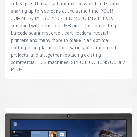
colleagues that are all around the world and supports
sharing up to 4 screens at the same time. YOUR
COMMERCIAL SUPPORTER MSI Cubi 2 Plus is
equipped with multiple USB ports for connecting
barcode scanners, credit card readers, receipt
printers and many more to make it an optimal
cutting-edge platform for a variety of commercial
projects, and altogether replacing existing
commercial POS machines. SPECIFICATIONS CUBI 2
PLUS