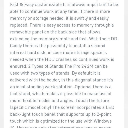
Fast & Easy customizable It is always important to be
able to continue work at any time. If there is more
memory or storage needed, it is swiftly and easily
replaced. There is easy access to memory through a
removable panel on the back side that allows
extending the memory simple and fast. With the HDD
Caddy there is the possibility to install a second
internal hard disk, in case more storage space is
needed when the HDD crashes so continues work is
ensured. 2 Types of Stands The Pro 24 2M can be
used with two types of stands. By default it is
delivered with the holder, in this diagonal stance it’s
an ideal standing work solution. Optional there is a
foot stand, which makes it possible to make use of
more flexible modes and angles. Touch the future
(specific model only) The screen incorporates a LED
back-light touch panel that supports up to 2-point
touch which is optimized for the use with Windows
10. Users can enjoy the extraordinary and superior