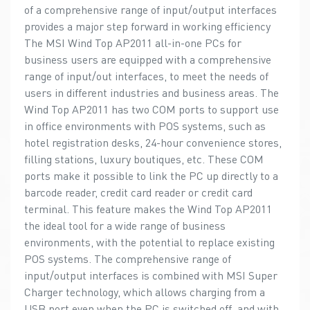
of a comprehensive range of input/output interfaces
provides a major step forward in working efficiency
The MSI Wind Top AP2011 all-in-one PCs for
business users are equipped with a comprehensive
range of input/out interfaces, to meet the needs of
users in different industries and business areas. The
Wind Top AP2011 has two COM ports to support use
in office environments with POS systems, such as
hotel registration desks, 24-hour convenience stores,
filling stations, luxury boutiques, etc. These COM
ports make it possible to link the PC up directly to a
barcode reader, credit card reader or credit card
terminal. This feature makes the Wind Top AP2011
the ideal tool for a wide range of business
environments, with the potential to replace existing
POS systems. The comprehensive range of
input/output interfaces is combined with MSI Super
Charger technology, which allows charging from a
USB port even when the PC is switched off, and with