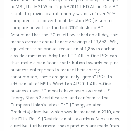
to MSI, the MSI Wind Top AP2011 LED All-in-One PC
is able to provide overall energy savings of over 70%
compared to a conventional desktop PC (assuming
comparison with a standard 300@ desktop PC).
Assuming that the PC is left switched on all day, this
means average annual energy savings of 23,652 kWh,
equivalent to an annual reduction of 1,856 in carbon
dioxide emissions. Adopting LED All-in-One PCs can
thus make a significant contribution towards helping
business enterprises to reduce their energy
consumption; these are genuinely "green" PCs. In
addition, all of MSI's Wind Top AP2011 All-in-One
business user PC models have been awarded U.S.
Energy Star 5.2 certification, and conform to the
European Union’s latest ErP (Energy-related
Products) directive, which was introduced in 2010, and
the EU's RoHS (Restriction of Hazardous Substances)
directive; furthermore, these products are made from