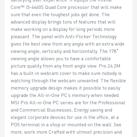
Core™ i5-4460S Quad Core processor that will make
sure that even the toughest jobs get done. The
advanced display brings tons of features that will
make working on a display for long periods more
pleasant. The panel with Anti-Flicker Technology
gives the best view from any angle with an extra wide
viewing angle, vertically and horizontally. The 178˚
viewing angle allows you to have a comfortable
picture quality from any front angle view. Pro 24 2M
has a built-in webcam cover to make sure nobody is
watching through the webcam unwanted. The flexible
memory upgrade design makes it possible to easily
upgrade the All-in-One PC’s memory when needed.
MSI Pro All-in-One PC series are for the Professional
and Commercial Businesses; Energy saving and
elegant corporate devices for use in the office, at a
POS terminal in a shop or mounted on the wall. See
more, work more Crafted with utmost precision and