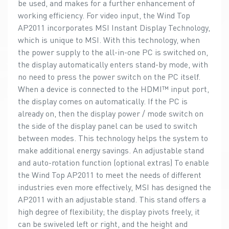
be used, and makes for a further enhancement of
working efficiency. For video input, the Wind Top
AP2011 incorporates MSI Instant Display Technology,
which is unique to MSI. With this technology, when
the power supply to the all-in-one PC is switched on,
the display automatically enters stand-by mode, with
no need to press the power switch on the PC itself.
When a device is connected to the HDMI™ input port,
the display comes on automatically. If the PC is
already on, then the display power / mode switch on
the side of the display panel can be used to switch
between modes. This technology helps the system to
make additional energy savings. An adjustable stand
and auto-rotation function (optional extras) To enable
the Wind Top AP2011 to meet the needs of different
industries even more effectively, MSI has designed the
AP2011 with an adjustable stand. This stand offers a
high degree of flexibility; the display pivots freely, it
can be swiveled left or right, and the height and