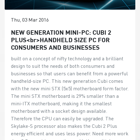
Thu, 03 Mar 2016
NEW GENERATION MINI-PC: CUBI 2
PLUS<br>HANDHELD SIZE PC FOR
CONSUMERS AND BUSINESSES
built on a concept of nifty technology and a brilliant
design to suit the needs of both consumers and
businesses so that users can benefit from a powerful
handheld-size PC. This new generation Cubi comes
with the new mini STX (5x5) motherboard form factor.
The mini STX motherboard is 29% smaller than a
mini-ITX motherboard, making it the smallest
motherboard with a socket design available.
Therefore the CPU can easily be upgraded. The
Skylake-S processor also makes the Cubi 2 Plus
energy efficient and uses less power. Need more work