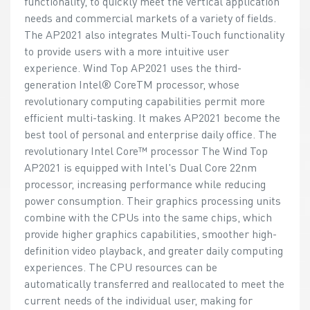
functionality, to quickly meet the vertical application
needs and commercial markets of a variety of fields.
The AP2021 also integrates Multi-Touch functionality
to provide users with a more intuitive user
experience. Wind Top AP2021 uses the third-
generation Intel® CoreTM processor, whose
revolutionary computing capabilities permit more
efficient multi-tasking. It makes AP2021 become the
best tool of personal and enterprise daily office. The
revolutionary Intel Core™ processor The Wind Top
AP2021 is equipped with Intel's Dual Core 22nm
processor, increasing performance while reducing
power consumption. Their graphics processing units
combine with the CPUs into the same chips, which
provide higher graphics capabilities, smoother high-
definition video playback, and greater daily computing
experiences. The CPU resources can be
automatically transferred and reallocated to meet the
current needs of the individual user, making for