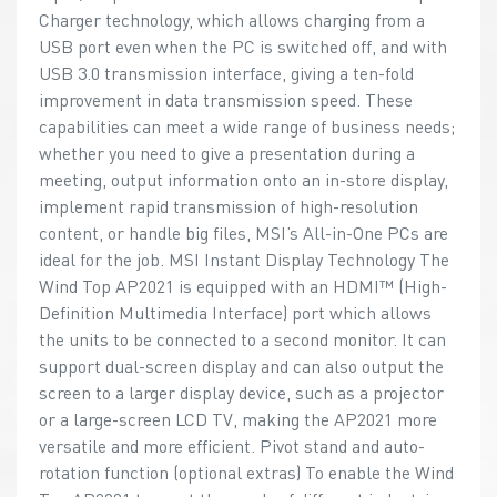
Charger technology, which allows charging from a
USB port even when the PC is switched off, and with
USB 3.0 transmission interface, giving a ten-fold
improvement in data transmission speed. These
capabilities can meet a wide range of business needs;
whether you need to give a presentation during a
meeting, output information onto an in-store display,
implement rapid transmission of high-resolution
content, or handle big files, MSI’s All-in-One PCs are
ideal for the job. MSI Instant Display Technology The
Wind Top AP2021 is equipped with an HDMI™ (High-
Definition Multimedia Interface) port which allows
the units to be connected to a second monitor. It can
support dual-screen display and can also output the
screen to a larger display device, such as a projector
or a large-screen LCD TV, making the AP2021 more
versatile and more efficient. Pivot stand and auto-
rotation function (optional extras) To enable the Wind