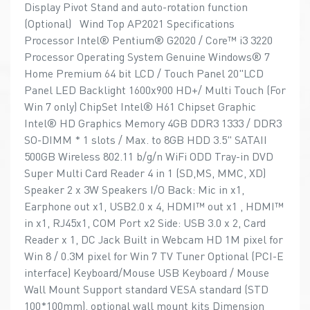
Display Pivot Stand and auto-rotation function
(Optional) Wind Top AP2021 Specifications
Processor Intel® Pentium® G2020 / Core™ i3 3220
Processor Operating System Genuine Windows® 7
Home Premium 64 bit LCD / Touch Panel 20"LCD
Panel LED Backlight 1600x900 HD+/ Multi Touch (For
Win 7 only) ChipSet Intel® H61 Chipset Graphic
Intel® HD Graphics Memory 4GB DDR3 1333 / DDR3
SO-DIMM * 1 slots / Max. to 8GB HDD 3.5" SATAII
500GB Wireless 802.11 b/g/n WiFi ODD Tray-in DVD
Super Multi Card Reader 4 in 1 (SD,MS, MMC, XD)
Speaker 2 x 3W Speakers I/O Back: Mic in x1,
Earphone out x1, USB2.0 x 4, HDMI™ out x1 , HDMI™
in x1, RJ45x1, COM Port x2 Side: USB 3.0 x 2, Card
Reader x 1, DC Jack Built in Webcam HD 1M pixel for
Win 8 / 0.3M pixel for Win 7 TV Tuner Optional (PCI-E
interface) Keyboard/Mouse USB Keyboard / Mouse
Wall Mount Support standard VESA standard (STD
100*100mm), optional wall mount kits Dimension