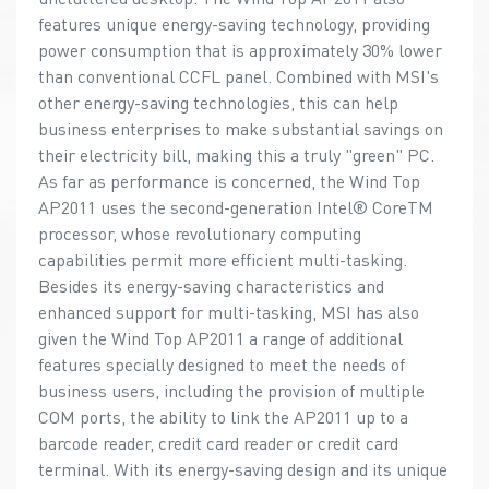
features unique energy-saving technology, providing
power consumption that is approximately 30% lower
than conventional CCFL panel. Combined with MSI's
other energy-saving technologies, this can help
business enterprises to make substantial savings on
their electricity bill, making this a truly "green" PC.
As far as performance is concerned, the Wind Top
AP2011 uses the second-generation Intel® CoreTM
processor, whose revolutionary computing
capabilities permit more efficient multi-tasking.
Besides its energy-saving characteristics and
enhanced support for multi-tasking, MSI has also
given the Wind Top AP2011 a range of additional
features specially designed to meet the needs of
business users, including the provision of multiple
COM ports, the ability to link the AP2011 up to a
barcode reader, credit card reader or credit card
terminal. With its energy-saving design and its unique