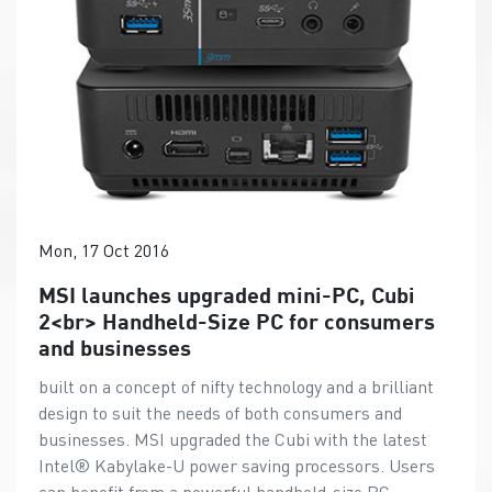
Mon, 17 Oct 2016
MSI launches upgraded mini-PC, Cubi
2<br> Handheld-Size PC for consumers
and businesses
built on a concept of nifty technology and a brilliant
design to suit the needs of both consumers and
businesses. MSI upgraded the Cubi with the latest
Intel® Kabylake-U power saving processors. Users
can benefit from a powerful handheld-size PC