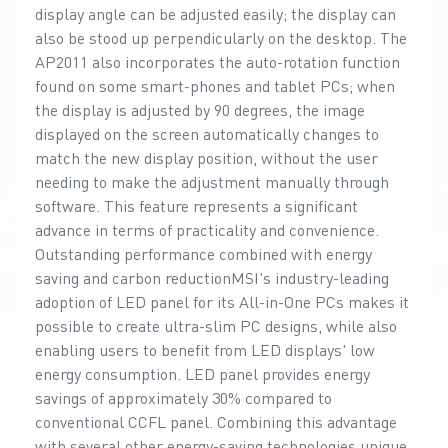
display angle can be adjusted easily; the display can
also be stood up perpendicularly on the desktop. The
AP2011 also incorporates the auto-rotation function
found on some smart-phones and tablet PCs; when
the display is adjusted by 90 degrees, the image
displayed on the screen automatically changes to
match the new display position, without the user
needing to make the adjustment manually through
software. This feature represents a significant
advance in terms of practicality and convenience.
Outstanding performance combined with energy
saving and carbon reductionMSI's industry-leading
adoption of LED panel for its All-in-One PCs makes it
possible to create ultra-slim PC designs, while also
enabling users to benefit from LED displays' low
energy consumption. LED panel provides energy
savings of approximately 30% compared to
conventional CCFL panel. Combining this advantage
with several other energy-saving technologies unique