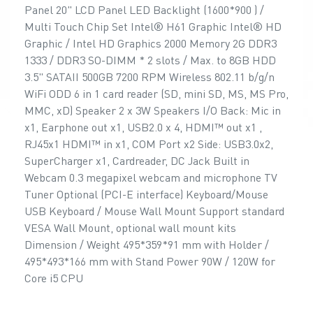
Panel 20" LCD Panel LED Backlight (1600*900 ) /
Multi Touch Chip Set Intel® H61 Graphic Intel® HD
Graphic / Intel HD Graphics 2000 Memory 2G DDR3
1333 / DDR3 SO-DIMM * 2 slots / Max. to 8GB HDD
3.5" SATAII 500GB 7200 RPM Wireless 802.11 b/g/n
WiFi ODD 6 in 1 card reader (SD, mini SD, MS, MS Pro,
MMC, xD) Speaker 2 x 3W Speakers I/O Back: Mic in
x1, Earphone out x1, USB2.0 x 4, HDMI™ out x1 ,
RJ45x1 HDMI™ in x1, COM Port x2 Side: USB3.0x2,
SuperCharger x1, Cardreader, DC Jack Built in
Webcam 0.3 megapixel webcam and microphone TV
Tuner Optional (PCI-E interface) Keyboard/Mouse
USB Keyboard / Mouse Wall Mount Support standard
VESA Wall Mount, optional wall mount kits
Dimension / Weight 495*359*91 mm with Holder /
495*493*166 mm with Stand Power 90W / 120W for
Core i5 CPU