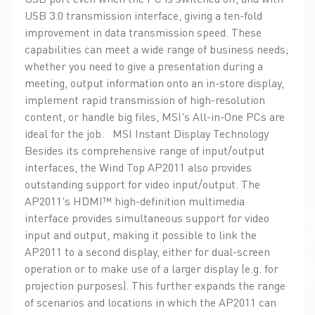
USB 3.0 transmission interface, giving a ten-fold
improvement in data transmission speed. These
capabilities can meet a wide range of business needs;
whether you need to give a presentation during a
meeting, output information onto an in-store display,
implement rapid transmission of high-resolution
content, or handle big files, MSI's All-in-One PCs are
ideal for the job. MSI Instant Display Technology
Besides its comprehensive range of input/output
interfaces, the Wind Top AP2011 also provides
outstanding support for video input/output. The
AP2011's HDMI™ high-definition multimedia
interface provides simultaneous support for video
input and output, making it possible to link the
AP2011 to a second display, either for dual-screen
operation or to make use of a larger display (e.g. for
projection purposes). This further expands the range
of scenarios and locations in which the AP2011 can