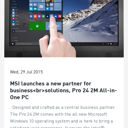
Wed, 29 Jul 2015
MSI launches a new partner for
business<br>solutions, Pro 24 2M All-in-
One PC
. Designed and crafted as a central business partner.
The Pro 24 2M comes with the all new Microsoft
Windows 10 operating system and is here to bring a
satisfying user experience. It equips the Intel®