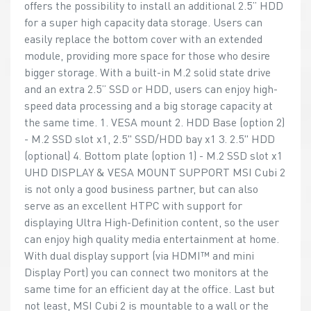
offers the possibility to install an additional 2.5” HDD
for a super high capacity data storage. Users can
easily replace the bottom cover with an extended
module, providing more space for those who desire
bigger storage. With a built-in M.2 solid state drive
and an extra 2.5” SSD or HDD, users can enjoy high-
speed data processing and a big storage capacity at
the same time. 1. VESA mount 2. HDD Base (option 2)
- M.2 SSD slot x1, 2.5" SSD/HDD bay x1 3. 2.5" HDD
(optional) 4. Bottom plate (option 1) - M.2 SSD slot x1
UHD DISPLAY & VESA MOUNT SUPPORT MSI Cubi 2
is not only a good business partner, but can also
serve as an excellent HTPC with support for
displaying Ultra High-Definition content, so the user
can enjoy high quality media entertainment at home.
With dual display support (via HDMI™ and mini
Display Port) you can connect two monitors at the
same time for an efficient day at the office. Last but
not least, MSI Cubi 2 is mountable to a wall or the