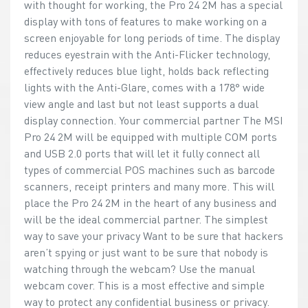
with thought for working, the Pro 24 2M has a special
display with tons of features to make working on a
screen enjoyable for long periods of time. The display
reduces eyestrain with the Anti-Flicker technology,
effectively reduces blue light, holds back reflecting
lights with the Anti-Glare, comes with a 178° wide
view angle and last but not least supports a dual
display connection. Your commercial partner The MSI
Pro 24 2M will be equipped with multiple COM ports
and USB 2.0 ports that will let it fully connect all
types of commercial POS machines such as barcode
scanners, receipt printers and many more. This will
place the Pro 24 2M in the heart of any business and
will be the ideal commercial partner. The simplest
way to save your privacy Want to be sure that hackers
aren’t spying or just want to be sure that nobody is
watching through the webcam? Use the manual
webcam cover. This is a most effective and simple
way to protect any confidential business or privacy.