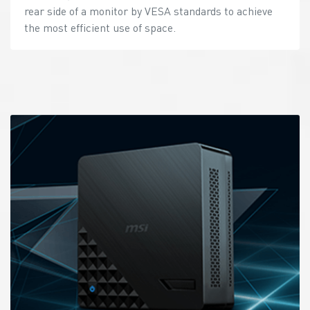
rear side of a monitor by VESA standards to achieve
the most efficient use of space.