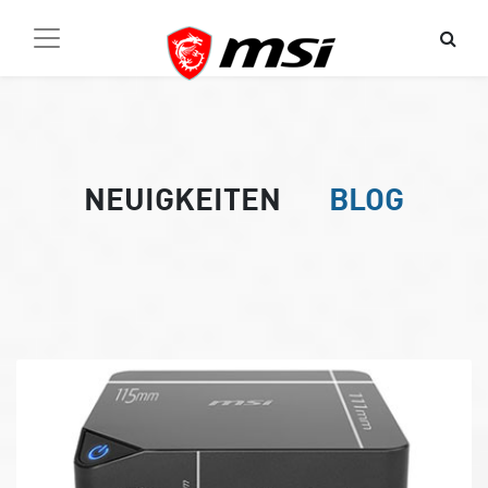
NEUIGKEITEN
BLOG