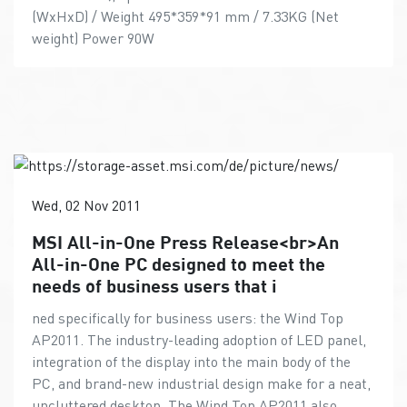
(WxHxD) / Weight 495*359*91 mm / 7.33KG (Net
weight) Power 90W
Wed, 02 Nov 2011
MSI All-in-One Press Release<br>An
All-in-One PC designed to meet the
needs of business users that i
ned specifically for business users: the Wind Top
AP2011. The industry-leading adoption of LED panel,
integration of the display into the main body of the
PC, and brand-new industrial design make for a neat,
uncluttered desktop. The Wind Top AP2011 also