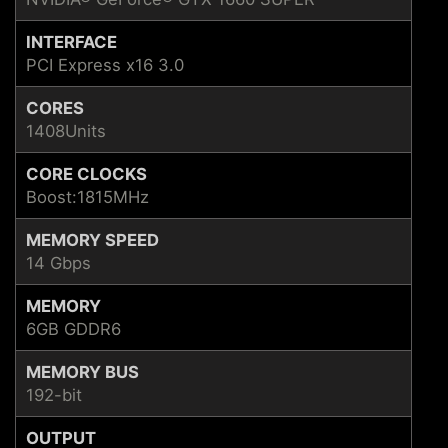
INTERFACE
PCI Express x16 3.0
CORES
1408Units
CORE CLOCKS
Boost:1815MHz
MEMORY SPEED
14 Gbps
MEMORY
6GB GDDR6
MEMORY BUS
192-bit
OUTPUT