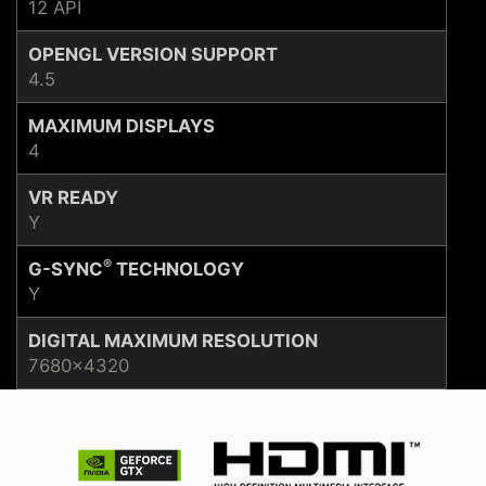
12 API
OPENGL VERSION SUPPORT
4.5
MAXIMUM DISPLAYS
4
VR READY
Y
®
G-SYNC
TECHNOLOGY
Y
DIGITAL MAXIMUM RESOLUTION
7680x4320