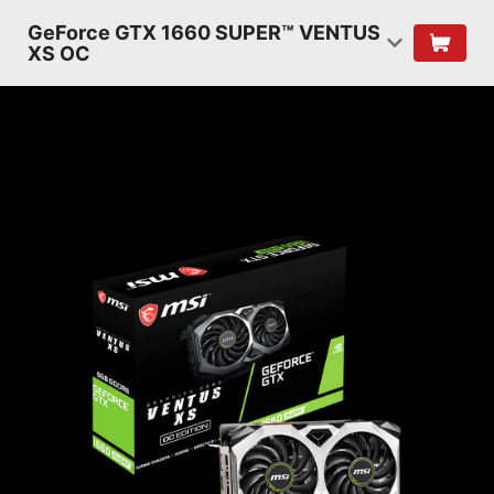
GeForce GTX 1660 SUPER™ VENTUS
XS OC