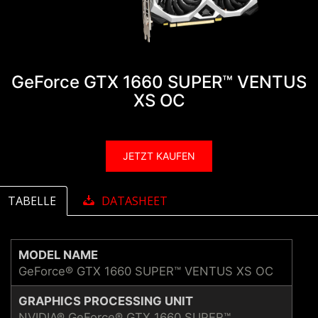
GeForce GTX 1660 SUPER™ VENTUS
XS OC
JETZT KAUFEN
TABELLE
DATASHEET
MODEL NAME
GeForce® GTX 1660 SUPER™ VENTUS XS OC
GRAPHICS PROCESSING UNIT
NVIDIA® GeForce® GTX 1660 SUPER™