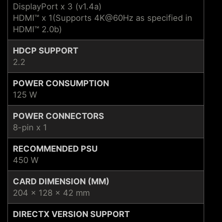
DisplayPort x 3 (v1.4a)
HDMI™ x 1(Supports 4K@60Hz as specified in
HDMI™ 2.0b)
HDCP SUPPORT
2.2
POWER CONSUMPTION
125 W
POWER CONNECTORS
8-pin x 1
RECOMMENDED PSU
450 W
CARD DIMENSION (MM)
204 x 128 x 42 mm
DIRECTX VERSION SUPPORT