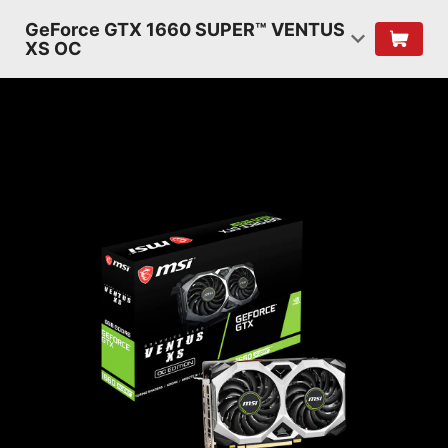
GeForce GTX 1660 SUPER™ VENTUS
XS OC