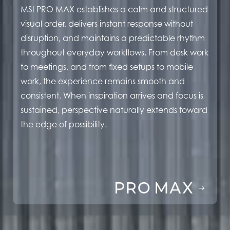
MSI PRO MAX establishes a calm and structured
visual order, delivers instant response without
disruption, and maintains a predictable rhythm
throughout everyday workflows. From desk work
to meetings, and from fixed setups to mobile
work, the experience remains smooth and
consistent. When inspiration arrives and focus is
sustained, perspective naturally extends toward
the edge of possibility.