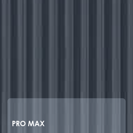
PRO MAX