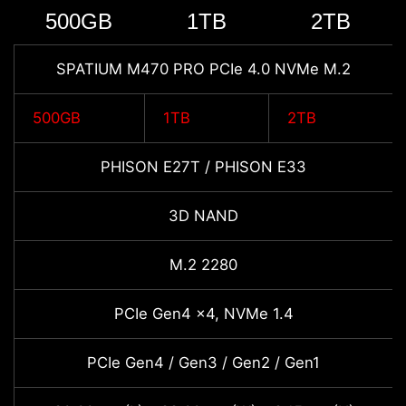
500GB
1TB
2TB
SPATIUM M470 PRO PCIe 4.0 NVMe M.2
500GB
1TB
2TB
PHISON E27T / PHISON E33
3D NAND
M.2 2280
PCIe Gen4 x4, NVMe 1.4
PCIe Gen4 / Gen3 / Gen2 / Gen1