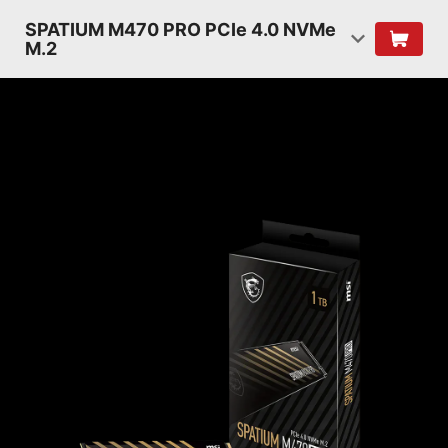
SPATIUM M470 PRO PCIe 4.0 NVMe
M.2