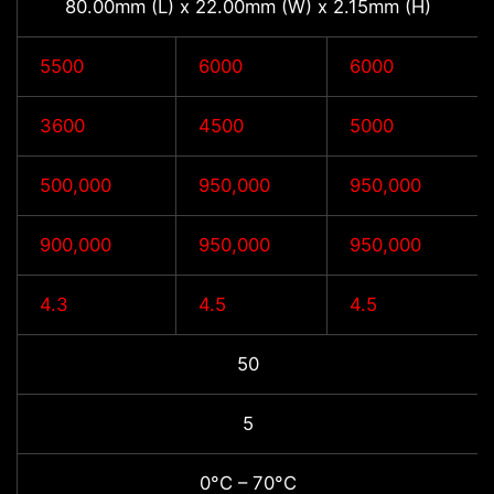
80.00mm (L) x 22.00mm (W) x 2.15mm (H)
5500
6000
6000
3600
4500
5000
500,000
950,000
950,000
900,000
950,000
950,000
4.3
4.5
4.5
50
5
0°C – 70°C