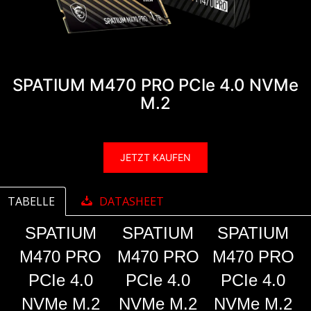
SPATIUM M470 PRO PCIe 4.0 NVMe
M.2
JETZT KAUFEN
TABELLE
DATASHEET
SPATIUM
SPATIUM
SPATIUM
M470 PRO
M470 PRO
M470 PRO
PCIe 4.0
PCIe 4.0
PCIe 4.0
NVMe M.2
NVMe M.2
NVMe M.2