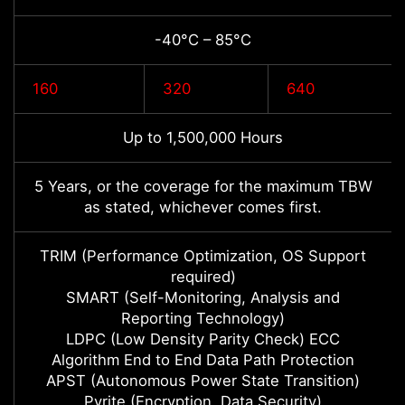
-40°C – 85°C
160
320
640
Up to 1,500,000 Hours
5 Years, or the coverage for the maximum TBW
as stated, whichever comes first.
TRIM (Performance Optimization, OS Support
required)
SMART (Self-Monitoring, Analysis and
Reporting Technology)
LDPC (Low Density Parity Check) ECC
Algorithm End to End Data Path Protection
APST (Autonomous Power State Transition)
Pyrite (Encryption, Data Security)