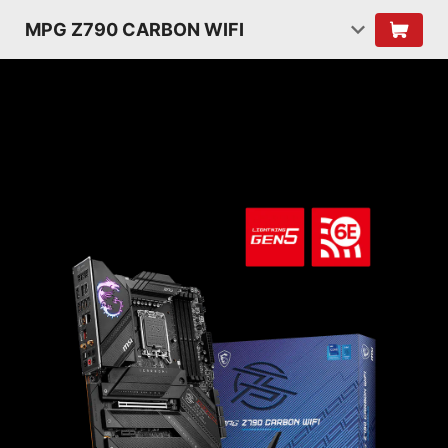
MPG Z790 CARBON WIFI