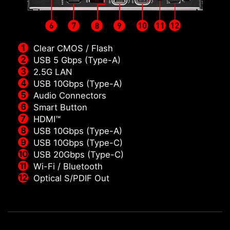
Clear CMOS / Flash
USB 5 Gbps (Type-A)
2.5G LAN
USB 10Gbps (Type-A)
Audio Connectors
Smart Button
HDMI™
USB 10Gbps (Type-A)
USB 10Gbps (Type-C)
USB 20Gbps (Type-C)
Wi-Fi / Bluetooth
Optical S/PDIF Out