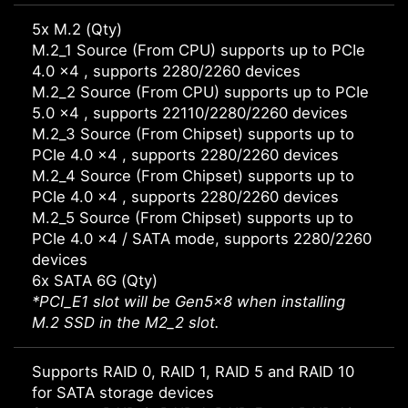
5x M.2 (Qty)
M.2_1 Source (From CPU) supports up to PCIe
4.0 x4 , supports 2280/2260 devices
M.2_2 Source (From CPU) supports up to PCIe
5.0 x4 , supports 22110/2280/2260 devices
M.2_3 Source (From Chipset) supports up to
PCIe 4.0 x4 , supports 2280/2260 devices
M.2_4 Source (From Chipset) supports up to
PCIe 4.0 x4 , supports 2280/2260 devices
M.2_5 Source (From Chipset) supports up to
PCIe 4.0 x4 / SATA mode, supports 2280/2260
devices
6x SATA 6G (Qty)
*PCI_E1 slot will be Gen5x8 when installing
M.2 SSD in the M2_2 slot.
Supports RAID 0, RAID 1, RAID 5 and RAID 10
for SATA storage devices