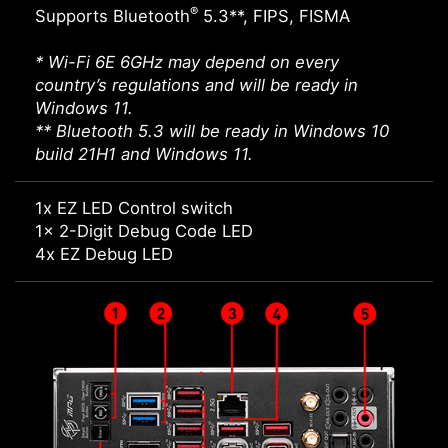
®
Supports Bluetooth
5.3**, FIPS, FISMA
* Wi-Fi 6E 6GHz may depend on every
country’s regulations and will be ready in
Windows 11.
** Bluetooth 5.3 will be ready in Windows 10
build 21H1 and Windows 11.
1x EZ LED Control switch
1x 2-Digit Debug Code LED
4x EZ Debug LED