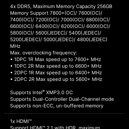
4x DDR5, Maximum Memory Capacity 256GB
Memory Support 7800+(OC)/ 7600(OC)/
7400(OC)/ 7200(OC)/ 7000(OC)/ 6800(OC)/
6600(OC)/ 6400(OC)/ 6200(OC)/ 6000(OC)/
5800(OC)/ 5600(JEDEC)/ 5400(JEDEC)/
5200(JEDEC)/ 5000(JEDEC)/ 4800(JEDEC)
MHz
Max. overclocking frequency:
• 1DPC 1R Max speed up to 7600+ MHz
• 1DPC 2R Max speed up to 6600+ MHz
• 2DPC 1R Max speed up to 6400+ MHz
• 2DPC 2R Max speed up to 5600+ MHz
®
Supports Intel
XMP3.0 OC
Supports Dual-Controller Dual-Channel mode
Supports non-ECC, un-buffered memory
1x HDMI™
Support HDMI™ 2.1 with HDR, maximum