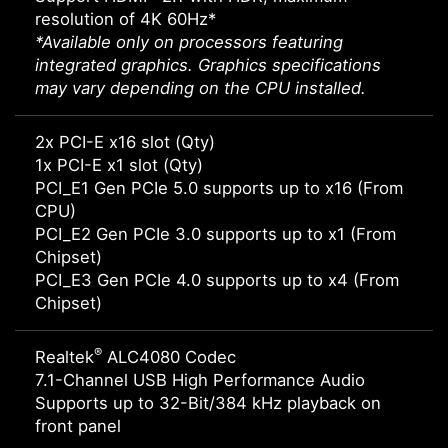
resolution of 4K 60Hz*
*Available only on processors featuring
integrated graphics. Graphics specifications
may vary depending on the CPU installed.
2x PCI-E x16 slot (Qty)
1x PCI-E x1 slot (Qty)
PCI_E1 Gen PCIe 5.0 supports up to x16 (From
CPU)
PCI_E2 Gen PCIe 3.0 supports up to x1 (From
Chipset)
PCI_E3 Gen PCIe 4.0 supports up to x4 (From
Chipset)
®
Realtek
ALC4080 Codec
7.1-Channel USB High Performance Audio
Supports up to 32-Bit/384 kHz playback on
front panel