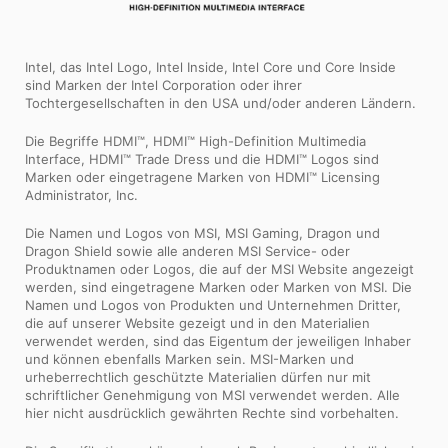
Intel, das Intel Logo, Intel Inside, Intel Core und Core Inside
sind Marken der Intel Corporation oder ihrer
Tochtergesellschaften in den USA und/oder anderen Ländern.
Die Begriffe HDMI™, HDMI™ High-Definition Multimedia
Interface, HDMI™ Trade Dress und die HDMI™ Logos sind
Marken oder eingetragene Marken von HDMI™ Licensing
Administrator, Inc.
Die Namen und Logos von MSI, MSI Gaming, Dragon und
Dragon Shield sowie alle anderen MSI Service- oder
Produktnamen oder Logos, die auf der MSI Website angezeigt
werden, sind eingetragene Marken oder Marken von MSI. Die
Namen und Logos von Produkten und Unternehmen Dritter,
die auf unserer Website gezeigt und in den Materialien
verwendet werden, sind das Eigentum der jeweiligen Inhaber
und können ebenfalls Marken sein. MSI-Marken und
urheberrechtlich geschützte Materialien dürfen nur mit
schriftlicher Genehmigung von MSI verwendet werden. Alle
hier nicht ausdrücklich gewährten Rechte sind vorbehalten.