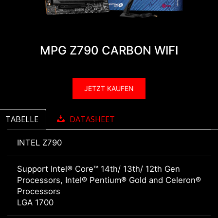
MPG Z790 CARBON WIFI
JETZT KAUFEN
TABELLE
DATASHEET
INTEL Z790
Support Intel® Core™ 14th/ 13th/ 12th Gen
Processors, Intel® Pentium® Gold and Celeron®
Processors
LGA 1700