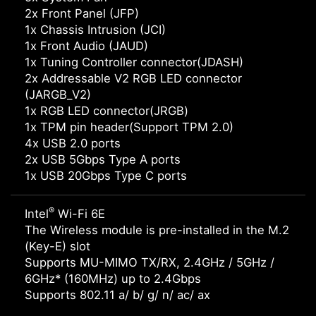
2x Front Panel (JFP)
1x Chassis Intrusion (JCI)
1x Front Audio (JAUD)
1x Tuning Controller connector(JDASH)
2x Addressable V2 RGB LED connector
(JARGB_V2)
1x RGB LED connector(JRGB)
1x TPM pin header(Support TPM 2.0)
4x USB 2.0 ports
2x USB 5Gbps Type A ports
1x USB 20Gbps Type C ports
®
Intel
Wi-Fi 6E
The Wireless module is pre-installed in the M.2
(Key-E) slot
Supports MU-MIMO TX/RX, 2.4GHz / 5GHz /
6GHz* (160MHz) up to 2.4Gbps
Supports 802.11 a/ b/ g/ n/ ac/ ax