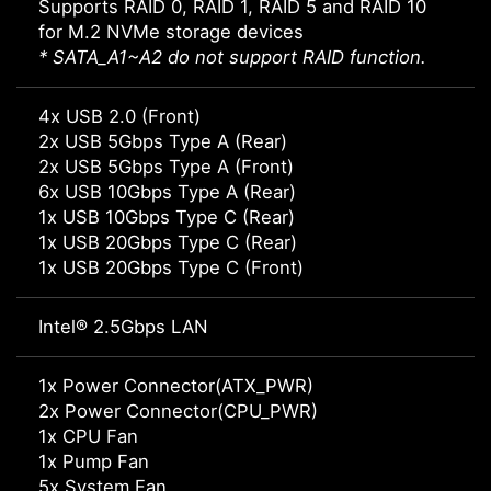
Supports RAID 0, RAID 1, RAID 5 and RAID 10
for M.2 NVMe storage devices
* SATA_A1~A2 do not support RAID function.
4x USB 2.0 (Front)
2x USB 5Gbps Type A (Rear)
2x USB 5Gbps Type A (Front)
6x USB 10Gbps Type A (Rear)
1x USB 10Gbps Type C (Rear)
1x USB 20Gbps Type C (Rear)
1x USB 20Gbps Type C (Front)
Intel® 2.5Gbps LAN
1x Power Connector(ATX_PWR)
2x Power Connector(CPU_PWR)
1x CPU Fan
1x Pump Fan
5x System Fan