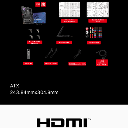
ATX
243.84mmx304.8mm