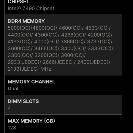
CHIPSET
Intel® Z490 Chipset
DDR4 MEMORY
5000(OC)/4800(OC)/ 4600(OC)/ 4533(OC)/
4400(OC)/ 4300(OC)/ 4266(OC)/ 4200(OC)/
4133(OC)/ 4000(OC)/ 3866(OC)/ 3733(OC)/
3600(OC)/ 3466(OC)/ 3400(OC)/ 3333(OC)/
3300(OC)/ 3200(OC)/ 3000(OC)/
2933(JEDEC)/ 2666(JEDEC)/ 2400(JEDEC)/
2133(JEDEC) MHz
MEMORY CHANNEL
Dual
DIMM SLOTS
4
MAX MEMORY (GB)
128