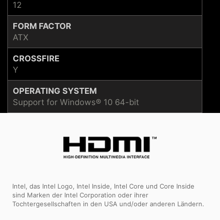
12
FORM FACTOR
ATX
CROSSFIRE
Y
OPERATING SYSTEM
Support for Windows® 10 64-bit
Intel, das Intel Logo, Intel Inside, Intel Core und Core Inside
sind Marken der Intel Corporation oder ihrer
Tochtergesellschaften in den USA und/oder anderen Ländern.