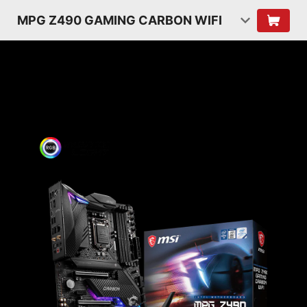
MPG Z490 GAMING CARBON WIFI