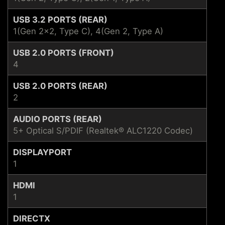
USB 3.2 PORTS (REAR)
1(Gen 2x2, Type C), 4(Gen 2, Type A)
USB 2.0 PORTS (FRONT)
4
USB 2.0 PORTS (REAR)
2
AUDIO PORTS (REAR)
5+ Optical S/PDIF (Realtek® ALC1220 Codec)
DISPLAYPORT
1
HDMI
1
DIRECTX