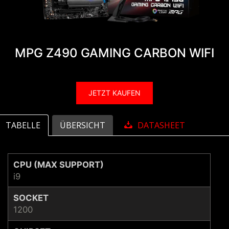
MPG Z490 GAMING CARBON WIFI
JETZT KAUFEN
TABELLE
ÜBERSICHT
DATASHEET
CPU (MAX SUPPORT)
i9
SOCKET
1200