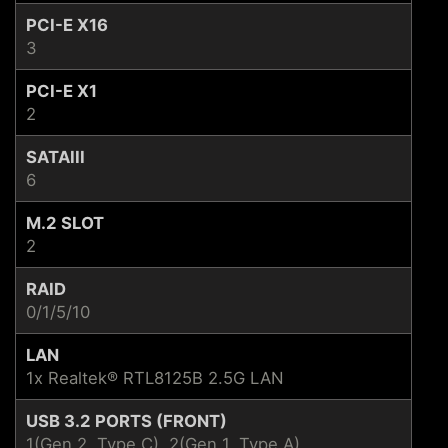
PCI-E X16
3
PCI-E X1
2
SATAIII
6
M.2 SLOT
2
RAID
0/1/5/10
LAN
1x Realtek® RTL8125B 2.5G LAN
USB 3.2 PORTS (FRONT)
1(Gen 2, Type C), 2(Gen 1, Type A)