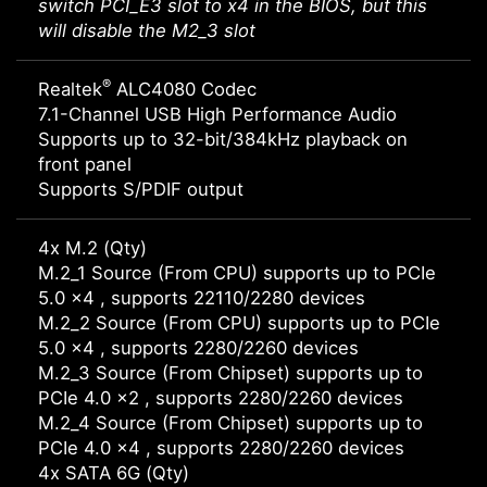
switch PCI_E3 slot to x4 in the BIOS, but this
will disable the M2_3 slot
®
Realtek
ALC4080 Codec
7.1-Channel USB High Performance Audio
Supports up to 32-bit/384kHz playback on
front panel
Supports S/PDIF output
4x M.2 (Qty)
M.2_1 Source (From CPU) supports up to PCIe
5.0 x4 , supports 22110/2280 devices
M.2_2 Source (From CPU) supports up to PCIe
5.0 x4 , supports 2280/2260 devices
M.2_3 Source (From Chipset) supports up to
PCIe 4.0 x2 , supports 2280/2260 devices
M.2_4 Source (From Chipset) supports up to
PCIe 4.0 x4 , supports 2280/2260 devices
4x SATA 6G (Qty)