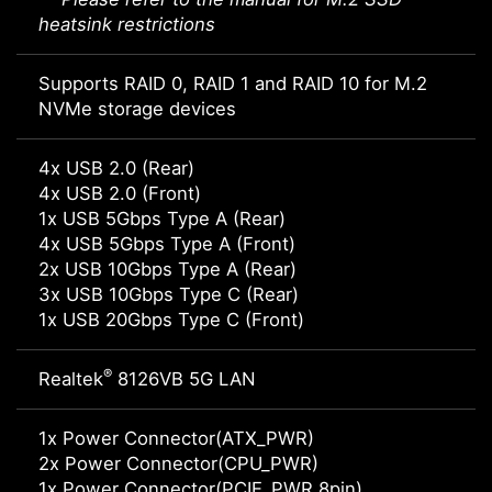
heatsink restrictions
Supports RAID 0, RAID 1 and RAID 10 for M.2
NVMe storage devices
4x USB 2.0 (Rear)
4x USB 2.0 (Front)
1x USB 5Gbps Type A (Rear)
4x USB 5Gbps Type A (Front)
2x USB 10Gbps Type A (Rear)
3x USB 10Gbps Type C (Rear)
1x USB 20Gbps Type C (Front)
®
Realtek
8126VB 5G LAN
1x Power Connector(ATX_PWR)
2x Power Connector(CPU_PWR)
1x Power Connector(PCIE_PWR 8pin)