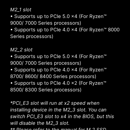
M2_1 slot
• Supports up to PCIe 5.0 x4 (For Ryzen™
9000/ 7000 Series processors)
• Supports up to PCIe 4.0 x4 (For Ryzen™ 8000
Series processors)
M2_2 slot
• Supports up to PCIe 5.0 x4 (For Ryzen™
9000/ 7000 Series processors)
• Supports up to PCIe 4.0 x4 (For Ryzen™
8700/ 8600/ 8400 Series processors)
• Supports up to PCIe 4.0 x2 (For Ryzen™
8500/ 8300 Series processors)
*PCI_E3 slot will run at x2 speed when
installing device in the M2_3 slot. You can
switch PCI_E3 slot to x4 in the BIOS, but this
will disable the M2_3 slot.
** Please refer to the manual for M.2 SSD