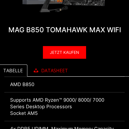
MAG B850 TOMAHAWK MAX WIFI
JETZT KAUFEN
TABELLE
DATASHEET
AMD B850
Supports AMD Ryzen™ 9000/ 8000/ 7000
Series Desktop Processors
Socket AM5
4x DDR5 UDIMM, Maximum Memory Capacity