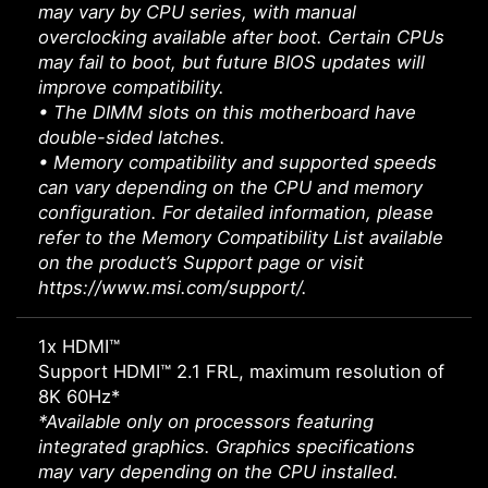
may vary by CPU series, with manual
overclocking available after boot. Certain CPUs
may fail to boot, but future BIOS updates will
improve compatibility.
• The DIMM slots on this motherboard have
double-sided latches.
• Memory compatibility and supported speeds
can vary depending on the CPU and memory
configuration. For detailed information, please
refer to the Memory Compatibility List available
on the product’s Support page or visit
https://www.msi.com/support/.
1x HDMI™
Support HDMI™ 2.1 FRL, maximum resolution of
8K 60Hz*
*Available only on processors featuring
integrated graphics. Graphics specifications
may vary depending on the CPU installed.