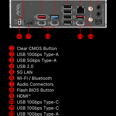
Clear CMOS Button
USB 10Gbps Type-A
USB 5Gbps Type-A
USB 2.0
5G LAN
Wi-Fi / Bluetooth
Audio Connectors
Flash BIOS Button
HDMI™
USB 10Gbps Type-C
USB 10Gbps Type-C
USB 10Gbps Type-A