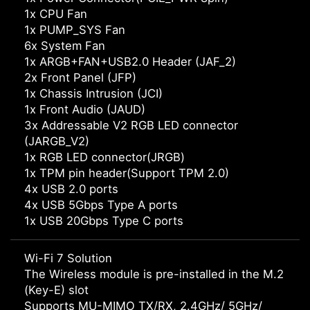
1x CPU Fan
1x PUMP_SYS Fan
6x System Fan
1x ARGB+FAN+USB2.0 Header (JAF_2)
2x Front Panel (JFP)
1x Chassis Intrusion (JCI)
1x Front Audio (JAUD)
3x Addressable V2 RGB LED connector
(JARGB_V2)
1x RGB LED connector(JRGB)
1x TPM pin header(Support TPM 2.0)
4x USB 2.0 ports
4x USB 5Gbps Type A ports
1x USB 20Gbps Type C ports
Wi-Fi 7 Solution
The Wireless module is pre-installed in the M.2
(Key-E) slot
Supports MU-MIMO TX/RX, 2.4GHz/ 5GHz/