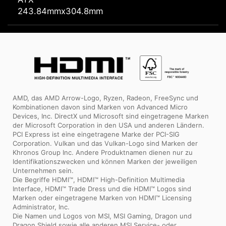
243.84mmx304.8mm
AMD, das AMD Arrow-Logo, Ryzen, Radeon, FreeSync und
Kombinationen davon sind Marken von Advanced Micro
Devices, Inc. DirectX und Microsoft sind eingetragene Marken
der Microsoft Corporation in den USA und anderen Ländern.
PCI Express ist eine eingetragene Marke der PCI-SIG
Corporation. Vulkan und das Vulkan-Logo sind Marken der
Khronos Group Inc. Andere Produktnamen dienen nur zu
Identifikationszwecken und können Marken der jeweiligen
Unternehmen sein.
Die Begriffe HDMI™, HDMI™ High-Definition Multimedia
Interface, HDMI™ Trade Dress und die HDMI™ Logos sind
Marken oder eingetragene Marken von HDMI™ Licensing
Administrator, Inc.
Die Namen und Logos von MSI, MSI Gaming, Dragon und
Dragon Shield sowie alle anderen MSI Service- oder