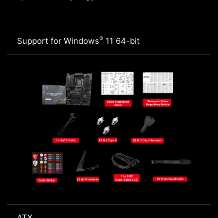
®
Support for Windows
11 64-bit
ATX