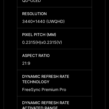
QD-OLED
-
RESOLUTION
RESO
3440x1440 (UWQHD)
-
PIXEL PITCH (MM)
PIXEL
0.2315(H)x0.2315(V)
-
ASPECT RATIO
ASPEC
21:9
-
DYNAMIC REFRESH RATE
DYNAM
TECHNOLOGY
TECH
FreeSync Premium Pro
-
DYNAMIC REFRESH RATE
DYNAM
ACTIVATED RANGE
ACTIV