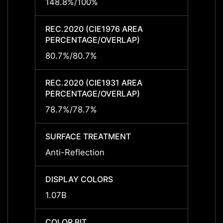
148.8%/100%
-
REC.2020 (CIE1976 AREA
REC.2
PERCENTAGE/OVERLAP)
PERCE
80.7%/80.7%
-
REC.2020 (CIE1931 AREA
REC.2
PERCENTAGE/OVERLAP)
PERCE
78.7%/78.7%
-
SURFACE TREATMENT
SURF
Anti-Reflection
-
DISPLAY COLORS
DISPL
1.07B
-
COLOR BIT
COLOR