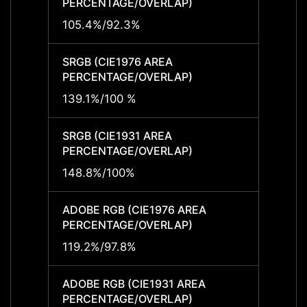
PERCENTAGE/OVERLAP)
PERCE
105.4%/92.3%
-
SRGB (CIE1976 AREA
SRGB 
PERCENTAGE/OVERLAP)
PERCE
139.1%/100 %
-
SRGB (CIE1931 AREA
SRGB 
PERCENTAGE/OVERLAP)
PERCE
148.8%/100%
-
ADOBE RGB (CIE1976 AREA
ADOBE
PERCENTAGE/OVERLAP)
PERCE
119.2%/97.8%
-
ADOBE RGB (CIE1931 AREA
ADOBE
PERCENTAGE/OVERLAP)
PERCE