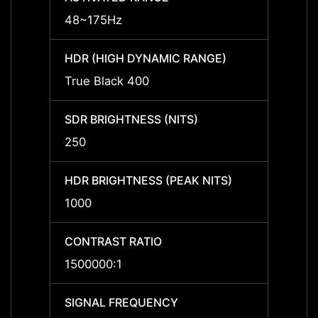
48~175Hz
-
HDR (HIGH DYNAMIC RANGE)
HDR (
True Black 400
-
SDR BRIGHTNESS (NITS)
SDR B
250
-
HDR BRIGHTNESS (PEAK NITS)
HDR B
1000
-
CONTRAST RATIO
CONTR
1500000:1
-
SIGNAL FREQUENCY
SIGNA