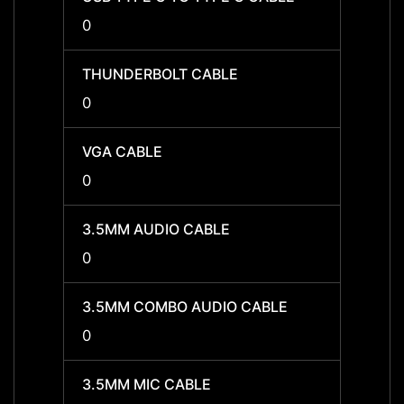
0
0
THUNDERBOLT CABLE
THUN
0
0
VGA CABLE
VGA C
0
0
3.5MM AUDIO CABLE
3.5MM
0
-
3.5MM COMBO AUDIO CABLE
3.5MM
0
-
3.5MM MIC CABLE
3.5MM