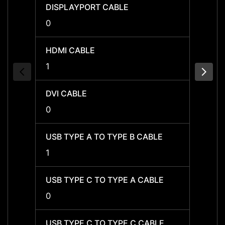
DISPLAYPORT CABLE
DISPL
0
0
HDMI CABLE
HDMI 
1
-
DVI CABLE
DVI C
0
0
USB TYPE A TO TYPE B CABLE
USB T
1
1
USB TYPE C TO TYPE A CABLE
USB T
0
0
USB TYPE C TO TYPE C CABLE
USB T