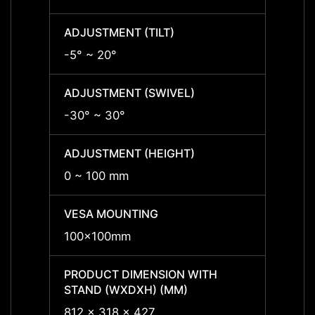
ADJUSTMENT (TILT)
ADJUS
-5° ~ 20°
-
ADJUSTMENT (SWIVEL)
ADJUS
-30° ~ 30°
-30° 
ADJUSTMENT (HEIGHT)
ADJUS
0 ~ 100 mm
0 ~ 1
VESA MOUNTING
VESA
100x100mm
100x
PRODUCT DIMENSION WITH
PRODU
STAND (WXDXH) (MM)
STAND
812 x 318 x 427
812 x