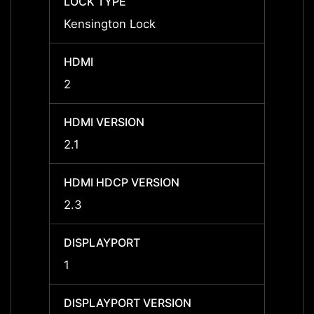
LOCK TYPE
LOCK 
Kensington Lock
-
HDMI
HDMI
2
-
HDMI VERSION
HDMI 
2.1
-
HDMI HDCP VERSION
HDMI 
2.3
-
DISPLAYPORT
DISPL
1
1
DISPLAYPORT VERSION
DISPL