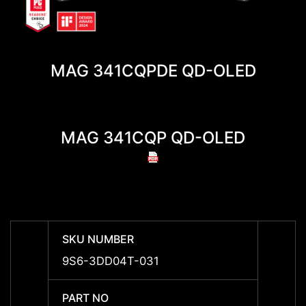
MAG 341CQPDE QD-OLED
MAG 341CQP QD-OLED
MA
SKU NUMBER
SKU 
9S6-3DD04T-031
-
PART NO
PART 