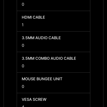
0
0
HDMI CABLE
HDMI 
1
1
3.5MM AUDIO CABLE
3.5MM
0
0
3.5MM COMBO AUDIO CABLE
3.5MM
0
0
MOUSE BUNGEE UNIT
MOUSE
0
0
VESA SCREW
VESA