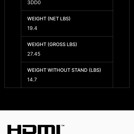
3DD0
3DD0
WEIGHT (NET LBS)
WEIGH
19.4
19.4
WEIGHT (GROSS LBS)
WEIGH
27.45
27.45
WEIGHT WITHOUT STAND (LBS)
WEIGH
14.7
14.7