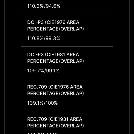
110.3%/94.6%
-
DCI-P3 (CIE1976 AREA
DCI-P
PERCENTAGE/OVERLAP)
PERCE
110.8%/99.3%
-
DCI-P3 (CIE1931 AREA
DCI-P
PERCENTAGE/OVERLAP)
PERCE
109.7%/99.1%
-
REC.709 (CIE1976 AREA
REC.7
PERCENTAGE/OVERLAP)
PERCE
139.1%/100%
-
REC.709 (CIE1931 AREA
REC.7
PERCENTAGE/OVERLAP)
PERCE