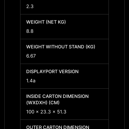
2.3
2.3
WEIGHT (NET KG)
WEIGH
8.8
8.8
WEIGHT WITHOUT STAND (KG)
WEIGH
6.67
6.67
DISPLAYPORT VERSION
DISPL
1.4a
1.4a
INSIDE CARTON DIMENSION
INSID
(WXDXH) (CM)
(WXDX
100 x 23.3 x 51.3
118.5 
OUTER CARTON DIMENSION
OUTER