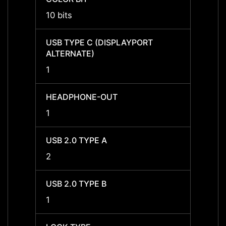
10 bits
-
USB TYPE C (DISPLAYPORT
USB T
ALTERNATE)
ALTER
1
-
HEADPHONE-OUT
HEAD
1
1
USB 2.0 TYPE A
USB 2
2
2
USB 2.0 TYPE B
USB 2
1
1