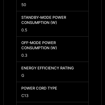
50
-
STANDBY-MODE POWER
STAN
CONSUMPTION (W)
CONS
0.5
-
OFF-MODE POWER
OFF-
CONSUMPTION (W)
CONS
0.3
-
ENERGY EFFICIENCY RATING
ENERG
G
-
POWER CORD TYPE
POWE
C13
-