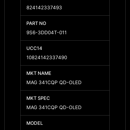
824142337493
8241
PART NO
PART 
9S6-3DD04T-011
9S6-
UCC14
UCC1
10824142337490
1082
MKT NAME
MKT 
MAG 341CQP QD-OLED
MAG 
MKT SPEC
MKT 
MAG 341CQP QD-OLED
MAG 
MODEL
MODE