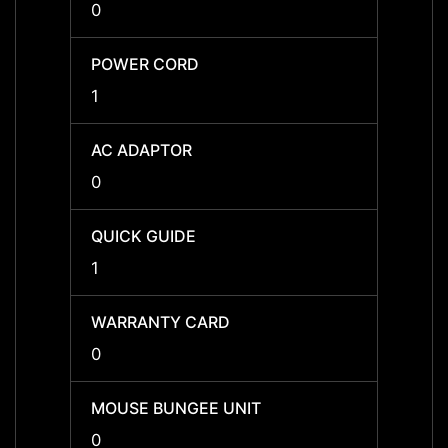
0
0
POWER CORD
POWE
1
1
AC ADAPTOR
AC A
0
0
QUICK GUIDE
QUICK
1
1
WARRANTY CARD
WARR
0
0
MOUSE BUNGEE UNIT
MOUSE
0
0