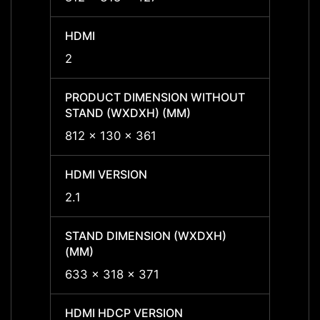
HDMI
HDMI
2
2
PRODUCT DIMENSION WITHOUT
PROD
STAND (WXDXH) (MM)
STAND
812 x 130 x 361
-
HDMI VERSION
HDMI 
2.1
2.1
STAND DIMENSION (WXDXH)
STAND
(MM)
(MM)
633 x 318 x 371
-
HDMI HDCP VERSION
HDMI 