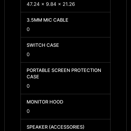
47.24 x 9.84 x 21.26
47.24 
3.5MM MIC CABLE
3.5MM
0
0
SWITCH CASE
SWIT
0
0
PORTABLE SCREEN PROTECTION
PORTA
CASE
CASE
0
0
MONITOR HOOD
MONI
0
0
SPEAKER (ACCESSORIES)
SPEAK