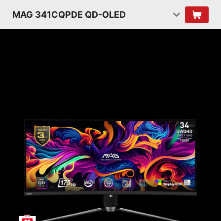
MAG 341CQPDE QD-OLED