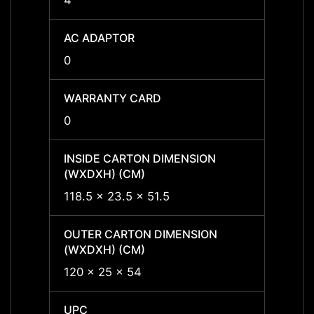
4
4
AC ADAPTOR
AC A
0
0
WARRANTY CARD
WARR
0
0
INSIDE CARTON DIMENSION
INSID
(WXDXH) (CM)
(WXDX
118.5 x 23.5 x 51.5
118.5 
OUTER CARTON DIMENSION
OUTER
(WXDXH) (CM)
(WXDX
120 x 25 x 54
120 x
UPC
UPC