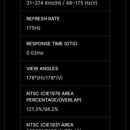
31~274 KHz(H) / 48~175 Hz(V)
-
REFRESH RATE
REFRE
175Hz
-
RESPONSE TIME (GTG)
RESPO
0.03ms
-
VIEW ANGLES
VIEW 
178°(H)/178°(V)
-
NTSC (CIE1976 AREA
NTSC 
PERCENTAGE/OVERLAP)
PERCE
121.3%/94.2%
-
NTSC (CIE1931 AREA
NTSC 