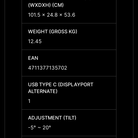
(WXDXH) (CM)
(WXDX
101.5 x 24.8 x 53.6
120 x
WEIGHT (GROSS KG)
WEIGH
12.45
12.45
EAN
EAN
4711377135702
47113
USB TYPE C (DISPLAYPORT
USB T
ALTERNATE)
ALTER
1
1
ADJUSTMENT (TILT)
ADJUS
-5° ~ 20°
-5° ~ 