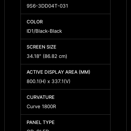
9S6-3DD04T-031
-
COLOR
COLO
ID1/Black-Black
ID1/Bl
SCREEN SIZE
SCREE
34.18" (86.82 cm)
-
ACTIVE DISPLAY AREA (MM)
ACTIV
800.1(H) x 337.1(V)
-
CURVATURE
CURV
Curve 1800R
-
PANEL TYPE
PANEL