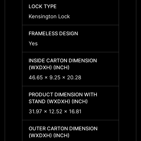
LOCK TYPE
LOCK 
Kensington Lock
Kensi
FRAMELESS DESIGN
FRAME
Yes
Yes
INSIDE CARTON DIMENSION
INSID
(WXDXH) (INCH)
(WXDX
46.65 x 9.25 x 20.28
46.65
PRODUCT DIMENSION WITH
PRODU
STAND (WXDXH) (INCH)
STAND
31.97 x 12.52 x 16.81
31.97 
OUTER CARTON DIMENSION
OUTER
(WXDXH) (INCH)
(WXDX