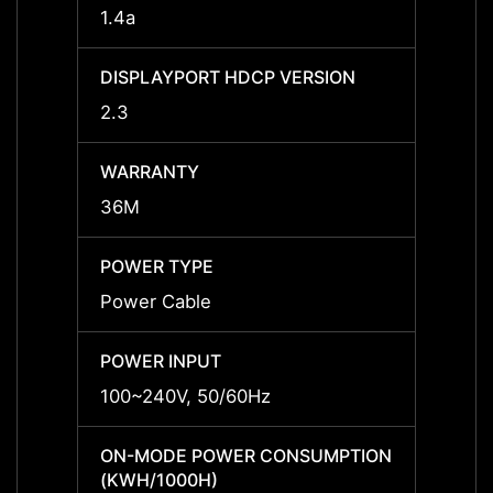
1.4a
-
DISPLAYPORT HDCP VERSION
DISPL
2.3
-
WARRANTY
WARR
36M
36M
POWER TYPE
POWE
Power Cable
Power
POWER INPUT
POWER
100~240V, 50/60Hz
-
ON-MODE POWER CONSUMPTION
ON-M
(KWH/1000H)
(KWH/