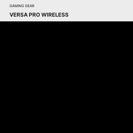
GAMING GEAR
VERSA PRO WIRELESS