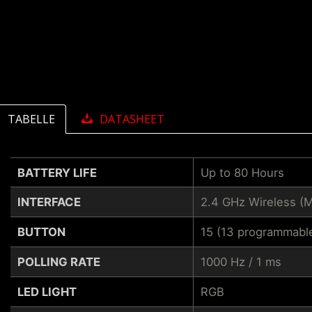
TABELLE
DATASHEET
BATTERY LIFE
Up to 80 Hours
INTERFACE
2.4 GHz Wireless (
BUTTON
15 (13 programmabl
POLLING RATE
1000 Hz / 1 ms
LED LIGHT
RGB