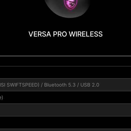
VERSA PRO WIRELESS
MSI SWIFTSPEED) / Bluetooth 5.3 / USB 2.0
e)