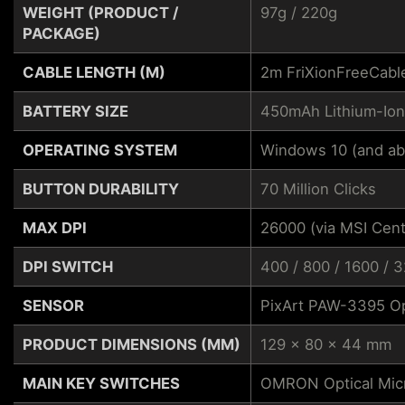
WEIGHT (PRODUCT /
97g / 220g
PACKAGE)
CABLE LENGTH (M)
2m FriXionFreeCabl
BATTERY SIZE
450mAh Lithium-Ion
OPERATING SYSTEM
Windows 10 (and ab
BUTTON DURABILITY
70 Million Clicks
MAX DPI
26000 (via MSI Cent
DPI SWITCH
400 / 800 / 1600 / 
SENSOR
PixArt PAW-3395 Op
PRODUCT DIMENSIONS (MM)
129 x 80 x 44 mm
MAIN KEY SWITCHES
OMRON Optical Mic