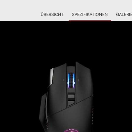
ÜBERSICHT
SPEZIFIKATIONEN
GALERI