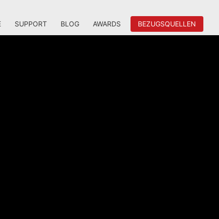
E
SUPPORT
BLOG
AWARDS
BEZUGSQUELLEN