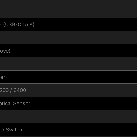
e (USB-C to A)
ove)
er)
3200 / 6400
tical Sensor
ro Switch