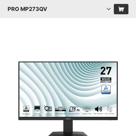
PRO MP273QV