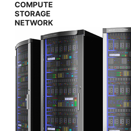
COMPUTE
STORAGE
NETWORK