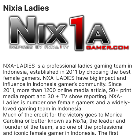
Nixia Ladies
NXA-LADIES is a professional ladies gaming team in
Indonesia, established in 2011 by choosing the best
female gamers. NXA-LADIES have big impact and
influence in Indonesia gamer’s community. Since
2011, more than 1200 online media article, 50+ print
media report and 30 + TV show reporting. NXA-
Ladies is number one female gamers and a widely-
loved gaming team in Indonesia.
Much of the credit for the victory goes to Monica
Carolina or better known as Nix1a, the leader and
founder of the team, also one of the professional
and iconic female gamer in Indonesia. The first