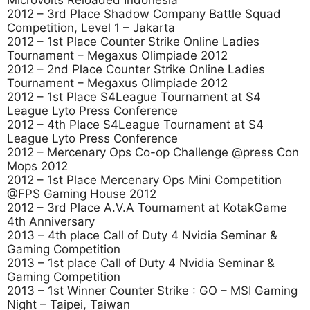
Microvolts Reloaded Indonesia
2012 – 3rd Place Shadow Company Battle Squad
Competition, Level 1 – Jakarta
2012 – 1st Place Counter Strike Online Ladies
Tournament – Megaxus Olimpiade 2012
2012 – 2nd Place Counter Strike Online Ladies
Tournament – Megaxus Olimpiade 2012
2012 – 1st Place S4League Tournament at S4
League Lyto Press Conference
2012 – 4th Place S4League Tournament at S4
League Lyto Press Conference
2012 – Mercenary Ops Co-op Challenge @press Con
Mops 2012
2012 – 1st Place Mercenary Ops Mini Competition
@FPS Gaming House 2012
2012 – 3rd Place A.V.A Tournament at KotakGame
4th Anniversary
2013 – 4th place Call of Duty 4 Nvidia Seminar &
Gaming Competition
2013 – 1st place Call of Duty 4 Nvidia Seminar &
Gaming Competition
2013 – 1st Winner Counter Strike : GO – MSI Gaming
Night – Taipei, Taiwan