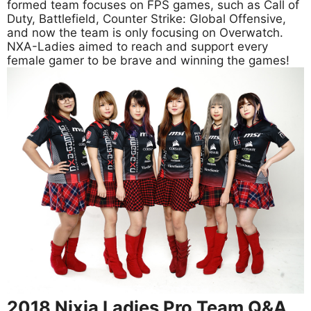
formed team focuses on FPS games, such as Call of
Duty, Battlefield, Counter Strike: Global Offensive,
and now the team is only focusing on Overwatch.
NXA-Ladies aimed to reach and support every
female gamer to be brave and winning the games!
2018 Nixia Ladies Pro Team Q&A