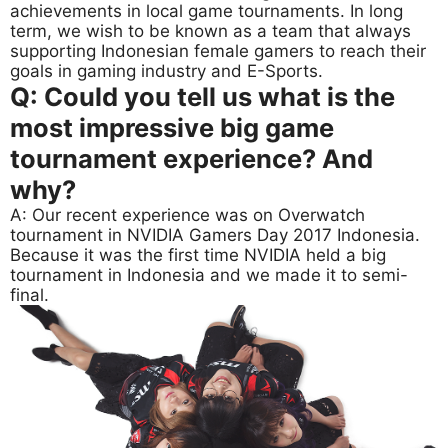
achievements in local game tournaments. In long
term, we wish to be known as a team that always
supporting Indonesian female gamers to reach their
goals in gaming industry and E-Sports.
Q: Could you tell us what is the
most impressive big game
tournament experience? And
why?
A: Our recent experience was on Overwatch
tournament in NVIDIA Gamers Day 2017 Indonesia.
Because it was the first time NVIDIA held a big
tournament in Indonesia and we made it to semi-
final.