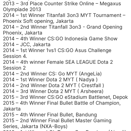
2013 – 3rd Place Counter Strike Online – Megaxus
Olympiade 2013
2014 – 1st Winner Titanfall 3on3 MYT Tournament –
Phoenix Soft opening, Jakarta
2014 – 2nd Winner Titanfall 3on3 - Grand Opening
Phoenix, Jakarta
2014 – 4th Winner CS:GO Indonesia Game Show
2014 – JCC, Jakarta
2014 – 1st Winner 1vs1 CS:GO Asus Challenge
Session 4.
2014 – 4th winner Female SEA LEAGUE Dota 2
Session 2
2014 – 2nd Winner CS: Go MYT (AngeLia)
2014 – 1st Winner Dota 2 MYT ( Nadya )
2014 – 2nd Winner Dota 2 MYT ( Crestfall )
2014 – 3rd Winner Dota 2 MYT ( Arsheera)
2015 – 3rd Winner CS:GO eStadium Battlenet, Depok
2015 – 4th Winner Final Bullet Battle of Champion,
Jakarta
2015 – 4th Winner Final Bullet, Bandung
2015 – 2nd Winner Final Bullet Master Gaming
Series, Jakarta (NXA-Boys)