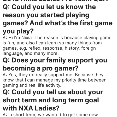
Q: Could you let us know the
reason you started playing
games? And what’s the first game
you play?
A: Hi I'm Nixia. The reason is because playing game
is fun, and also I can learn so many things from
games, e,g. reflex, response, history, foreign
language, and many more.
Q: Does your family support you
becoming a pro gamer?
A: Yes, they do really support me. Because they
know that I can manage my priority time between
gaming and real life activity.
Q: Could you tell us about your
short term and long term goal
with NXA Ladies?
A: In short term, we wanted to get some new