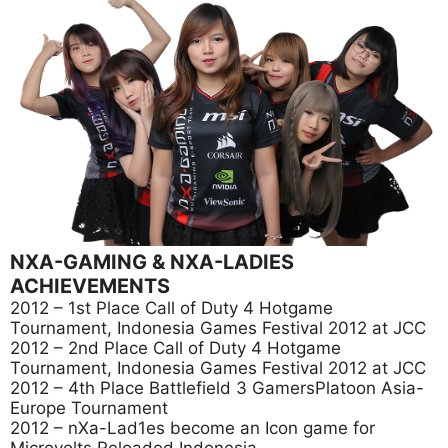
NXA-GAMING & NXA-LADIES
ACHIEVEMENTS
2012 – 1st Place Call of Duty 4 Hotgame
Tournament, Indonesia Games Festival 2012 at JCC
2012 – 2nd Place Call of Duty 4 Hotgame
Tournament, Indonesia Games Festival 2012 at JCC
2012 – 4th Place Battlefield 3 GamersPlatoon Asia-
Europe Tournament
2012 – nXa-Lad1es become an Icon game for