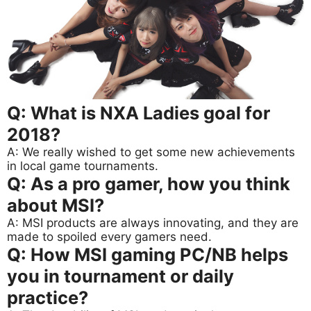
Q: What is NXA Ladies goal for
2018?
A: We really wished to get some new achievements
in local game tournaments.
Q: As a pro gamer, how you think
about MSI?
A: MSI products are always innovating, and they are
made to spoiled every gamers need.
Q: How MSI gaming PC/NB helps
you in tournament or daily
practice?