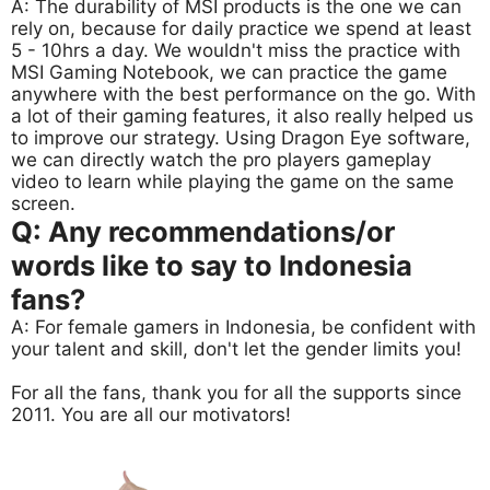
A: The durability of MSI products is the one we can
rely on, because for daily practice we spend at least
5 - 10hrs a day. We wouldn't miss the practice with
MSI Gaming Notebook, we can practice the game
anywhere with the best performance on the go. With
a lot of their gaming features, it also really helped us
to improve our strategy. Using Dragon Eye software,
we can directly watch the pro players gameplay
video to learn while playing the game on the same
screen.
Q: Any recommendations/or
words like to say to Indonesia
fans?
A: For female gamers in Indonesia, be confident with
your talent and skill, don't let the gender limits you!
For all the fans, thank you for all the supports since
2011. You are all our motivators!