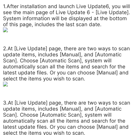
1.After installation and launch Live Update6, you will
see the main page of Live Update 6 - [Live Update].
System information will be displayed at the bottom
of this page, includes the last scan date.
2.At [Live Update] page, there are two ways to scan
update items, includes [Manual], and [Automatic
Scan]. Choose [Automatic Scan], system will
automatically scan all the items and search for the
latest update files. Or you can choose [Manual] and
select the items you wish to scan.
3.At [Live Update] page, there are two ways to scan
update items, includes [Manual], and [Automatic
Scan]. Choose [Automatic Scan], system will
automatically scan all the items and search for the
latest update files. Or you can choose [Manual] and
select the items you wish to scan.