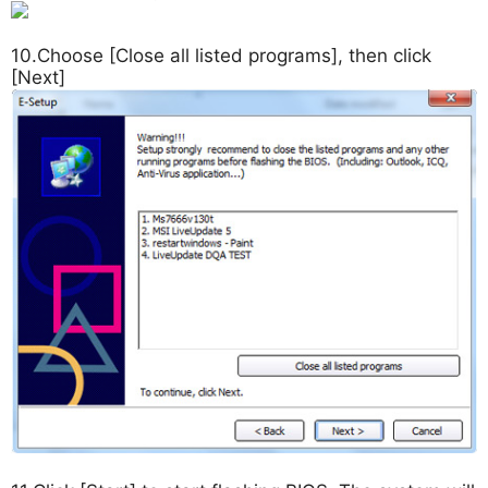
10.Choose [Close all listed programs], then click
[Next]