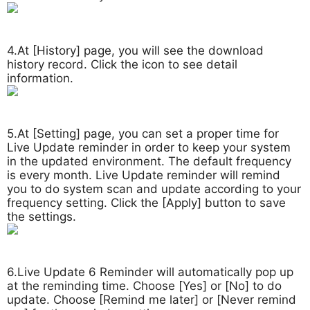
4.At [History] page, you will see the download
history record. Click the icon to see detail
information.
5.At [Setting] page, you can set a proper time for
Live Update reminder in order to keep your system
in the updated environment. The default frequency
is every month. Live Update reminder will remind
you to do system scan and update according to your
frequency setting. Click the [Apply] button to save
the settings.
6.Live Update 6 Reminder will automatically pop up
at the reminding time. Choose [Yes] or [No] to do
update. Choose [Remind me later] or [Never remind