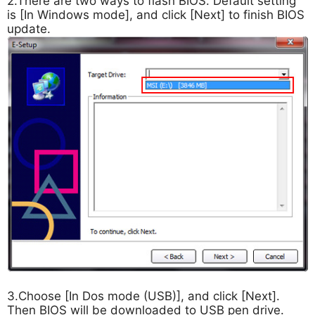
2.There are two ways to flash BIOS. Default setting
is [In Windows mode], and click [Next] to finish BIOS
update.
3.Choose [In Dos mode (USB)], and click [Next].
Then BIOS will be downloaded to USB pen drive.