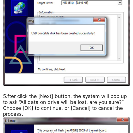
5.fter click the [Next] button, the system will pop up
to ask “All data on drive will be lost, are you sure?”
Choose [OK] to continue, or [Cancel] to cancel the
process.