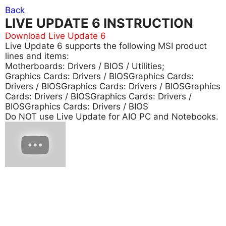
Back
LIVE UPDATE 6 INSTRUCTION
Download Live Update 6
Live Update 6 supports the following MSI product
lines and items:
Motherboards: Drivers / BIOS / Utilities;
Graphics Cards: Drivers / BIOSGraphics Cards:
Drivers / BIOSGraphics Cards: Drivers / BIOSGraphics
Cards: Drivers / BIOSGraphics Cards: Drivers /
BIOSGraphics Cards: Drivers / BIOS
Do NOT use Live Update for AIO PC and Notebooks.