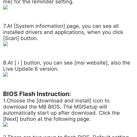
me] for the reminder setting.
7.At [System information] page, you can see all
installed drivers and applications, when you click
[Scan] button.
8.At [ i ] button, you can see [msi website], also the
Live Update 6 version.
BIOS Flash Instruction:
1.Choose the [download and install] icon to
download the MB BIOS. The MSISetup will
automatically start up after download. Click the
[Next] button at the following page.