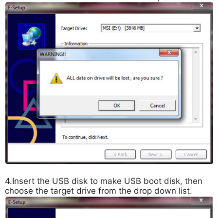
4.Insert the USB disk to make USB boot disk, then
choose the target drive from the drop down list.