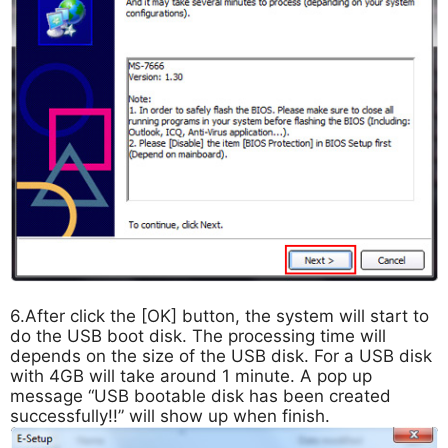
6.After click the [OK] button, the system will start to
do the USB boot disk. The processing time will
depends on the size of the USB disk. For a USB disk
with 4GB will take around 1 minute. A pop up
message “USB bootable disk has been created
successfully!!” will show up when finish.