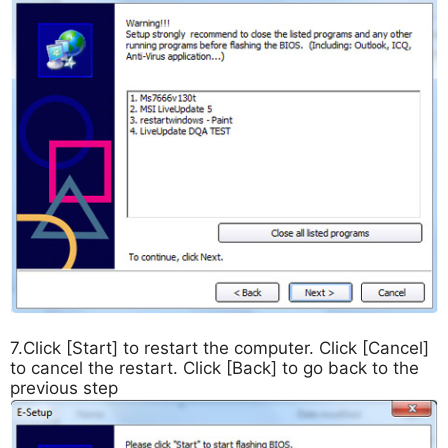
7.Click [Start] to restart the computer. Click [Cancel]
to cancel the restart. Click [Back] to go back to the
previous step