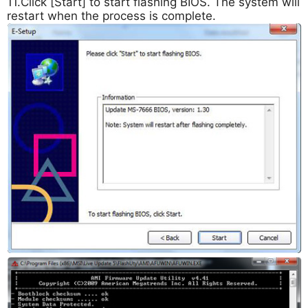
11.Click [Start] to start flashing BIOS. The system will
restart when the process is complete.