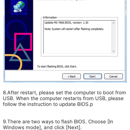
8.After restart, please set the computer to boot from
USB. When the computer restarts from USB, please
follow the instruction to update BIOS.p
9.There are two ways to flash BIOS. Choose [In
Windows mode], and click [Next].