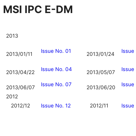
MSI IPC E-DM
2013
Issue No. 01
Issue
2013/01/11
2013/01/24
Issue No. 04
Issue
2013/04/22
2013/05/07
Issue No. 07
Issue
2013/06/07
2013/06/20
2012
2012/12
Issue No. 12
2012/11
Issue 