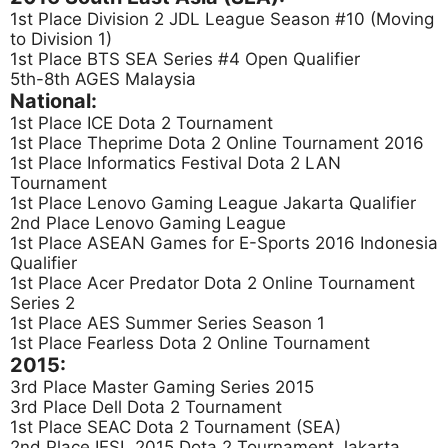
1st Place Division 2 JDL League Season #10 (Moving
to Division 1)
1st Place BTS SEA Series #4 Open Qualifier
5th-8th AGES Malaysia
National:
1st Place ICE Dota 2 Tournament
1st Place Theprime Dota 2 Online Tournament 2016
1st Place Informatics Festival Dota 2 LAN
Tournament
1st Place Lenovo Gaming League Jakarta Qualifier
2nd Place Lenovo Gaming League
1st Place ASEAN Games for E-Sports 2016 Indonesia
Qualifier
1st Place Acer Predator Dota 2 Online Tournament
Series 2
1st Place AES Summer Series Season 1
1st Place Fearless Dota 2 Online Tournament
2015:
3rd Place Master Gaming Series 2015
3rd Place Dell Dota 2 Tournament
1st Place SEAC Dota 2 Tournament (SEA)
2nd Place IESL 2015 Dota 2 Tournament Jakarta