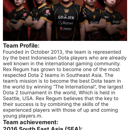
Team Profile:
Founded in October 2013, the team is represented
by the best Indonesian Dota players who are already
well known in the international gaming community.
Rex Regum has grown to become one of the most
respected Dota 2 teams in Southeast Asia. The
team’s mission is to become the best Dota team in
the world by winning “The International”, the largest
Dota 2 tournament in the world, Which is held in
Seattle, USA. Rex Regum believes that the key to
their success is by combining the skills of the
experienced players with those of up and coming
young players.m.
Team achievement:
2016 South East Asia (SEA):