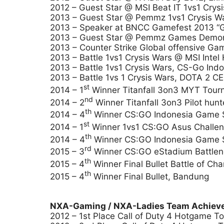
2012 – Guest Star @ MSI Beat IT 1vs1 Crys
2013 – Guest Star @ Pemmz 1vs1 Crysis Wa
2013 – Speaker at BNCC Gamefest 2013 “Gam
2013 – Guest Star @ Pemmz Games Demonst
2013 – Counter Strike Global offensive G
2013 – Battle 1vs1 Crysis Wars @ MSI Int
2013 – Battle 1vs1 Crysis Wars, CS-Go In
2013 – Battle 1vs 1 Crysis Wars, DOTA 2 
st
2014 – 1
Winner Titanfall 3on3 MYT Tourn
nd
2014 – 2
Winner Titanfall 3on3 Pilot hun
th
2014 – 4
Winner CS:GO Indonesia Game S
st
2014 – 1
Winner 1vs1 CS:GO Asus Challen
th
2014 – 4
Winner CS:GO Indonesia Game S
rd
2015 – 3
Winner CS:GO eStadium Battlen
th
2015 – 4
Winner Final Bullet Battle of Ch
th
2015 – 4
Winner Final Bullet, Bandung
NXA-Gaming / NXA-Ladies Team Achieve
2012 – 1st Place Call of Duty 4 Hotgame T