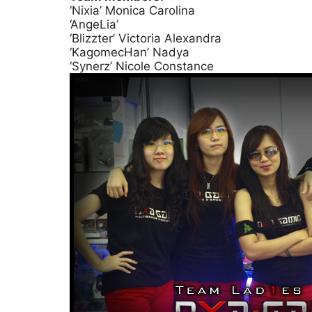
‘Nixia’ Monica Carolina
‘AngeLia’
‘Blizzter’ Victoria Alexandra
‘KagomecHan’ Nadya
‘Synerz’ Nicole Constance