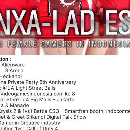
ion :
 Alienware
g LG Arena
 Hedkandi
ne Private Party 5th Anniversary
 @LA Light Street Balls
h Videogamesindonesia.com ke 8
t Store in 4 Big Malls – Jakarta
da & Manado
Crysis 2 & 1vs1 Battle CSO – Smartfren booth, Indocomt
t & Greet Srikandi Digital Talk Show
amer in Creative industry
ition 1vs1 Call of Duty 4