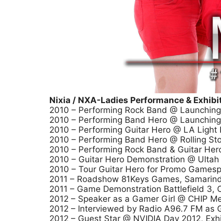
Nixia / NXA-Ladies Performance & Exhibit
2010 – Performing Rock Band @ Launching
2010 – Performing Band Hero @ Launchin
2010 – Performing Guitar Hero @ LA Light
2010 – Performing Band Hero @ Rolling Sto
2010 – Performing Rock Band & Guitar Hero
2010 – Guitar Hero Demonstration @ Ulta
2010 – Tour Guitar Hero for Promo Gamespo
2011 – Roadshow 81Keys Games, Samarin
2011 – Game Demonstration Battlefield 3, 
2012 – Speaker as a Gamer Girl @ CHIP Mee
2012 – Interviewed by Radio A96.7 FM as G
2012 – Guest Star @ NVIDIA Day 2012, Exhib