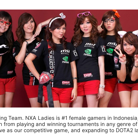
g Team. NXA Ladies is #1 female gamers in Indonesia, 
n from playing and winning tournaments in any genre o
ive as our competitive game, and expanding to DOTA2 l