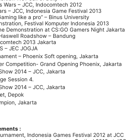
is Wars – JCC, Indocomtech 2012
rs – JCC, Indonesia Game Festival 2013
ing like a pro” – Binus University
ration, Festival Komputer Indonesia 2013
ame Demonstration at CS:GO Gamers Night Jakarta
el Haswell Roadshow – Bandung
docomtech 2013 Jakarta
CES – JEC JOGJA
ament – Phoenix Soft opening, Jakarta
ter Competition- Grand Opening Phoenix, Jakarta
how 2014 – JCC, Jakarta
ge Session 4.
how 2014 – JCC, Jakarta
et, Depok
ampion, Jakarta
ments :
ournament, Indonesia Games Festival 2012 at JCC