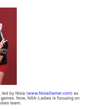
led by Nixia (
www.NixiaGamer.com
) as
f games. Now, NXA-Ladies is focusing on
adies team.