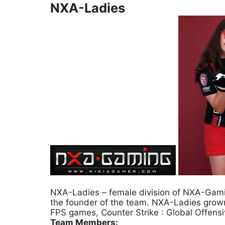
NXA-Ladies
NXA-Ladies – female division of NXA-Gamin
the founder of the team. NXA-Ladies grow
FPS games, Counter Strike : Global Offens
Team Members: