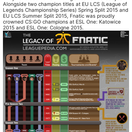
Alongside two champion titles at EU LCS (League of
Legends Championship Series) Spring Split 2015 and
EU LCS Summer Split 2015, Fnatic was proudly
crowned CS:GO champions at ESL One: Katowice
2015 and ESL One: Cologne 2015.