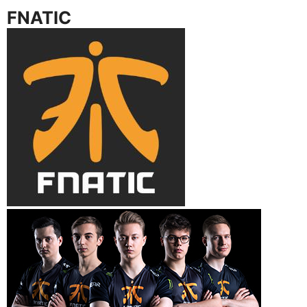
FNATIC