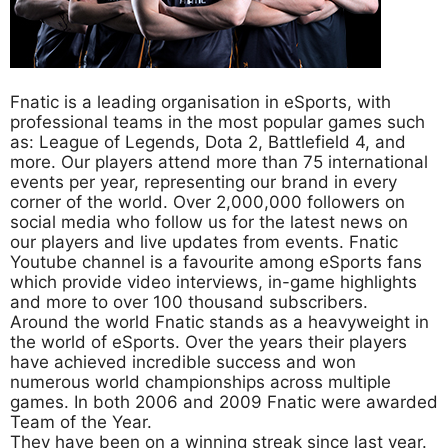
Fnatic is a leading organisation in eSports, with
professional teams in the most popular games such
as: League of Legends, Dota 2, Battlefield 4, and
more. Our players attend more than 75 international
events per year, representing our brand in every
corner of the world. Over 2,000,000 followers on
social media who follow us for the latest news on
our players and live updates from events. Fnatic
Youtube channel is a favourite among eSports fans
which provide video interviews, in-game highlights
and more to over 100 thousand subscribers.
Around the world Fnatic stands as a heavyweight in
the world of eSports. Over the years their players
have achieved incredible success and won
numerous world championships across multiple
games. In both 2006 and 2009 Fnatic were awarded
Team of the Year.
They have been on a winning streak since last year.