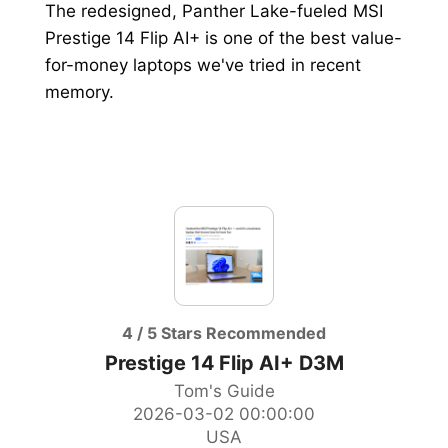
The redesigned, Panther Lake-fueled MSI
Prestige 14 Flip AI+ is one of the best value-
MONITOR
for-money laptops we've tried in recent
GAMING GEAR
memory.
PC CASE
HANDHELD PCS
4 / 5 Stars Recommended
Prestige 14 Flip AI+ D3M
Tom's Guide
2026-03-02 00:00:00
USA