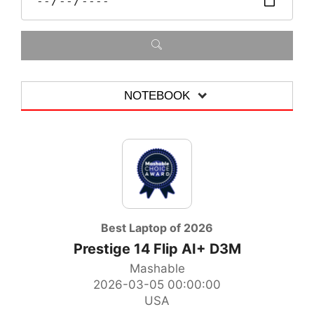
NOTEBOOK
ALLE
MOTHERBOARD
GRAPHICS CARD
NOTEBOOK
Best Laptop of 2026
Prestige 14 Flip AI+ D3M
ALL-IN-ONE-PC
Mashable
ACCESSORIES
2026-03-05 00:00:00
USA
DESKTOP