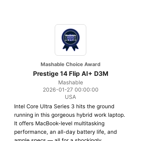
Mashable Choice Award
Prestige 14 Flip AI+ D3M
Mashable
2026-01-27 00:00:00
USA
Intel Core Ultra Series 3 hits the ground
running in this gorgeous hybrid work laptop.
It offers MacBook-level multitasking
performance, an all-day battery life, and
ample specs — all for a shockingly