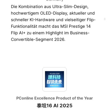
Die Kombination aus Ultra-Slim-Design,
hochwertigem OLED-Display, aktueller und
schneller KI-Hardware und vielseitiger Flip-
Funktionalität macht das MSI Prestige 14
Flip AI+ zu einem Highlight im Business-
Convertible-Segment 2026.
PConline Excellence Product of the Year
泰坦16 AI 2025