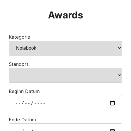
Awards
Kategorie
Standort
Beginn Datum
Ende Datum