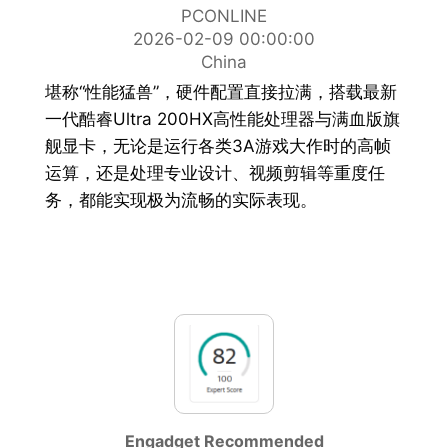
PCONLINE
2026-02-09 00:00:00
China
堪称“性能猛兽”，硬件配置直接拉满，搭载最新
一代酷睿Ultra 200HX高性能处理器与满血版旗
舰显卡，无论是运行各类3A游戏大作时的高帧
运算，还是处理专业设计、视频剪辑等重度任
务，都能实现极为流畅的实际表现。
Engadget Recommended