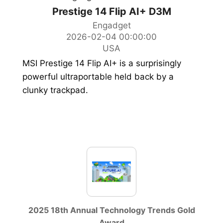
Prestige 14 Flip AI+ D3M
Engadget
2026-02-04 00:00:00
USA
MSI Prestige 14 Flip AI+ is a surprisingly
powerful ultraportable held back by a
clunky trackpad.
2025 18th Annual Technology Trends Gold
Award