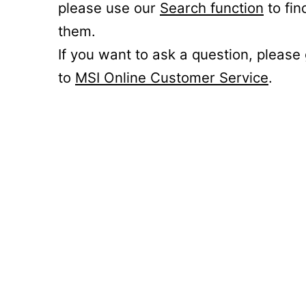
please use our
Search function
to fin
them.
If you want to ask a question, please
to
MSI Online Customer Service
.