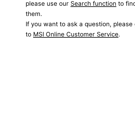
please use our
Search function
to fin
them.
If you want to ask a question, please
to
MSI Online Customer Service
.