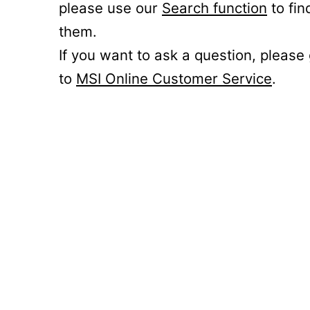
please use our
Search function
to fin
them.
If you want to ask a question, please
to
MSI Online Customer Service
.