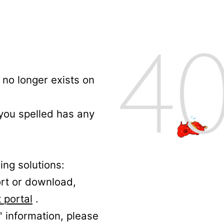
no longer exists on
 you spelled has any
ing solutions:
ort or download,
 portal
.
' information, please