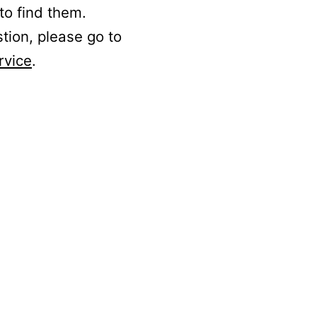
to find them.
stion, please go to
rvice
.