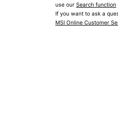
use our
Search function
If you want to ask a que
MSI Online Customer Se