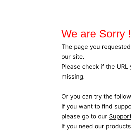
We are Sorry !
The page you requested 
our site.
Please check if the URL
missing.
Or you can try the follow
If you want to find supp
please go to our
Support
If you need our products