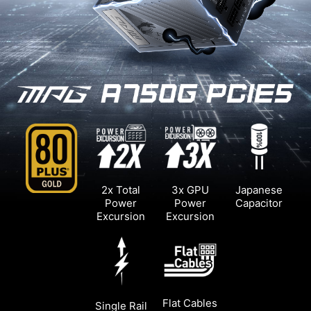
2x Total
3x GPU
Japanese
Power
Power
Capacitor
Excursion
Excursion
Flat Cables
Single Rail