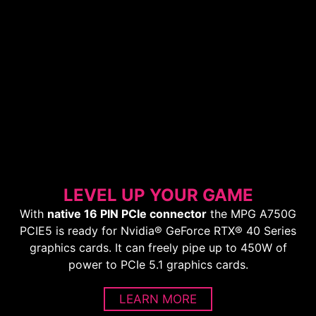
LEVEL UP YOUR GAME
With
native 16 PIN PCIe connector
the MPG A750G
PCIE5 is ready for Nvidia® GeForce RTX® 40 Series
graphics cards. It can freely pipe up to 450W of
power to PCIe 5.1 graphics cards.
LEARN MORE