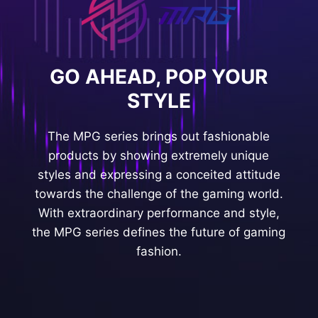
GO AHEAD, POP YOUR
STYLE
The MPG series brings out fashionable
products by showing extremely unique
styles and expressing a conceited attitude
towards the challenge of the gaming world.
With extraordinary performance and style,
the MPG series defines the future of gaming
fashion.