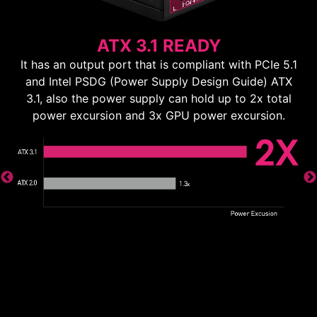
ATX 3.1 READY
It has an output port that is compliant with PCIe 5.1
and Intel PSDG (Power Supply Design Guide) ATX
3.1, also the power supply can hold up to 2x total
power excursion and 3x GPU power excursion.
ns