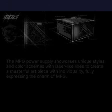
The MPG power supply showcases unique styles
and color schemes with laser-like lines to create
a masterful art piece with individuality, fully
expressing the charm of MPG.