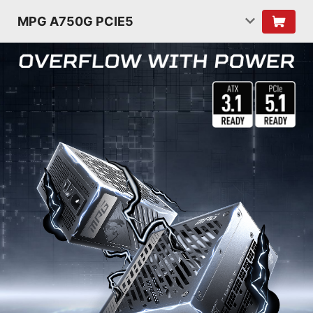
MPG A750G PCIE5