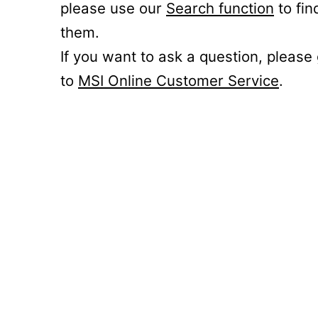
please use our
Search function
to fin
them.
If you want to ask a question, please
to
MSI Online Customer Service
.