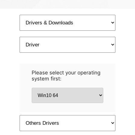
Please select your operating
system first: