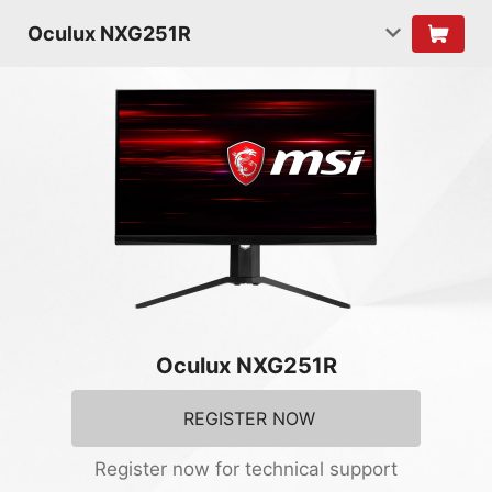
Oculux NXG251R
Oculux NXG251R
REGISTER NOW
Register now for technical support