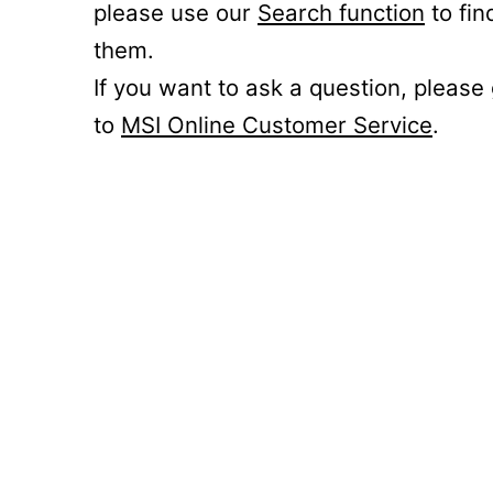
please use our
Search function
to fin
them.
If you want to ask a question, please
to
MSI Online Customer Service
.