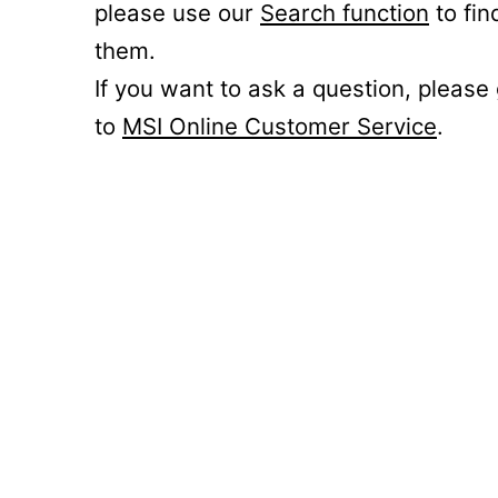
please use our
Search function
to fin
them.
If you want to ask a question, please
to
MSI Online Customer Service
.