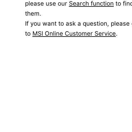
please use our
Search function
to fin
them.
If you want to ask a question, please
to
MSI Online Customer Service
.