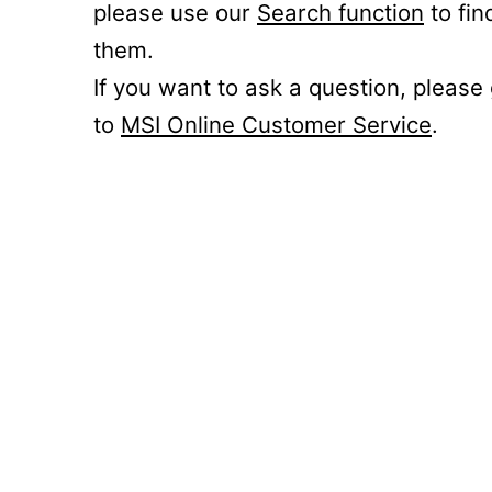
please use our
Search function
to fin
them.
If you want to ask a question, please
to
MSI Online Customer Service
.