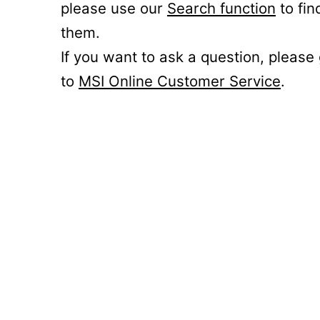
please use our
Search function
to fin
them.
If you want to ask a question, please
to
MSI Online Customer Service
.