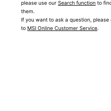
please use our
Search function
to fin
them.
If you want to ask a question, please
to
MSI Online Customer Service
.