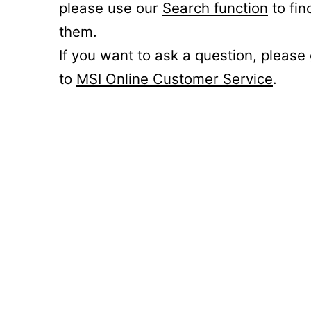
please use our
Search function
to fin
them.
If you want to ask a question, please
to
MSI Online Customer Service
.