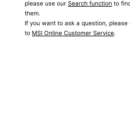
please use our
Search function
to fin
them.
If you want to ask a question, please
to
MSI Online Customer Service
.