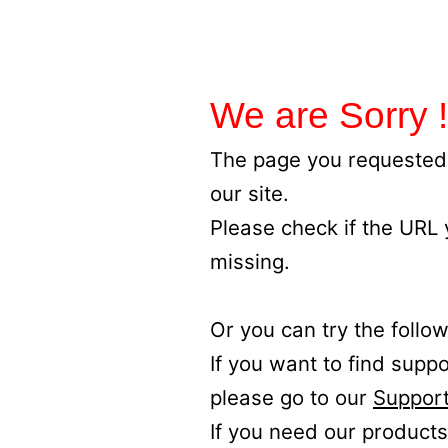
We are Sorry !
The page you requested 
our site.
Please check if the URL
missing.
Or you can try the follow
If you want to find supp
please go to our
Support
If you need our products