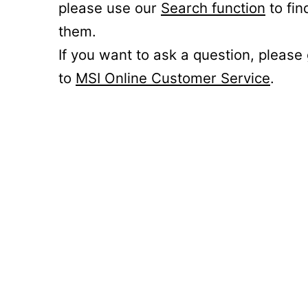
please use our
Search function
to fin
them.
If you want to ask a question, please
to
MSI Online Customer Service
.