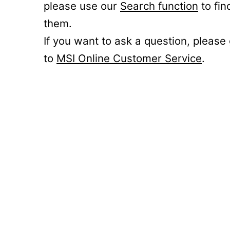
please use our
Search function
to fin
them.
If you want to ask a question, please
to
MSI Online Customer Service
.