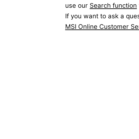
use our
Search function
If you want to ask a que
MSI Online Customer Se