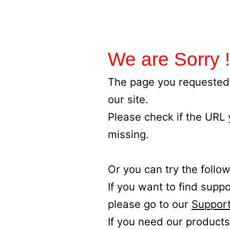
We are Sorry !
The page you requested 
our site.
Please check if the URL
missing.
Or you can try the follow
If you want to find supp
please go to our
Support
If you need our products