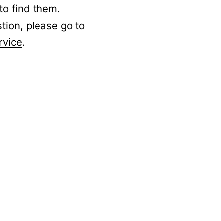
to find them.
stion, please go to
rvice
.