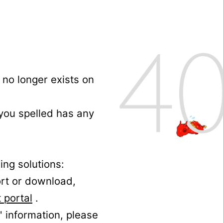
no longer exists on
 you spelled has any
ing solutions:
ort or download,
 portal
.
' information, please