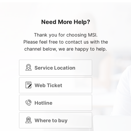
Need More Help?
Thank you for choosing MSI.
Please feel free to contact us with the
channel below, we are happy to help.
Service Location
Web Ticket
Hotline
Where to buy