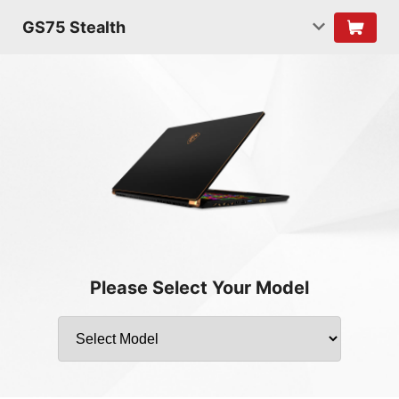
GS75 Stealth
Please Select Your Model