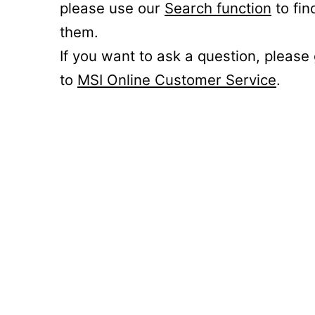
please use our
Search function
to fin
them.
If you want to ask a question, please
to
MSI Online Customer Service
.