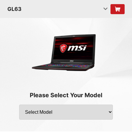
GL63
Please Select Your Model