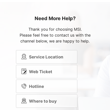
Need More Help?
Thank you for choosing MSI.
Please feel free to contact us with the
channel below, we are happy to help.
Service Location
Web Ticket
Hotline
Where to buy