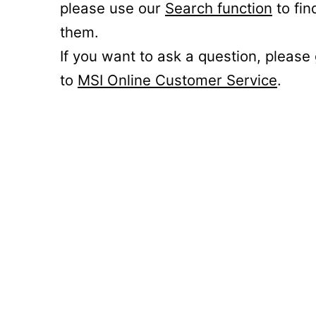
please use our
Search function
to fin
them.
If you want to ask a question, please
to
MSI Online Customer Service
.