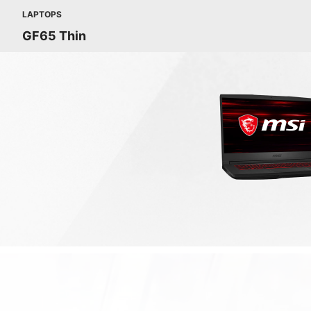
LAPTOPS
GF65 Thin