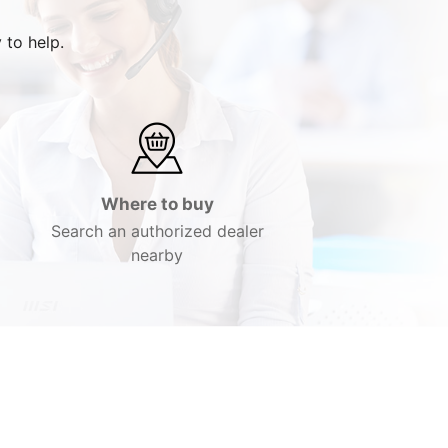
 to help.
Where to buy
Search an authorized dealer
nearby