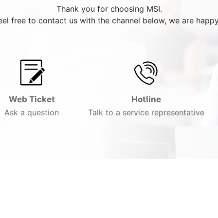
Thank you for choosing MSI.
eel free to contact us with the channel below, we are happy
Web Ticket
Hotline
Ask a question
Talk to a service representative