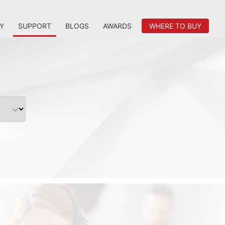
Y
SUPPORT
BLOGS
AWARDS
WHERE TO BUY