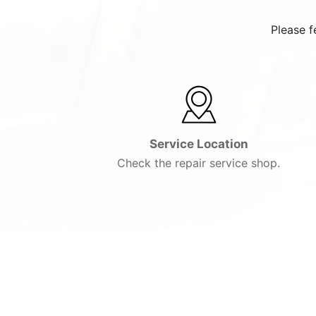
Please f
Service Location
Check the repair service shop.