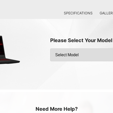
SPECIFICATIONS
GALLER
Please Select Your Model
Need More Help?