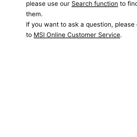
please use our
Search function
to fin
them.
If you want to ask a question, please
to
MSI Online Customer Service
.