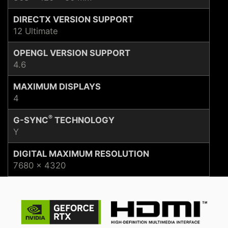
DIRECTX VERSION SUPPORT
12 Ultimate
OPENGL VERSION SUPPORT
4.6
MAXIMUM DISPLAYS
4
®
G-SYNC
TECHNOLOGY
Y
DIGITAL MAXIMUM RESOLUTION
7680 x 4320