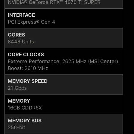
NVIDIA® GeForce RTX™ 4070 Ti SUPER
INTERFACE
PCI Express® Gen 4
CORES
8448 Units
CORE CLOCKS
Extreme Performance: 2625 MHz (MSI Center)
Boost: 2610 MHz
MEMORY SPEED
21 Gbps
MEMORY
16GB GDDR6X
MEMORY BUS
256-bit