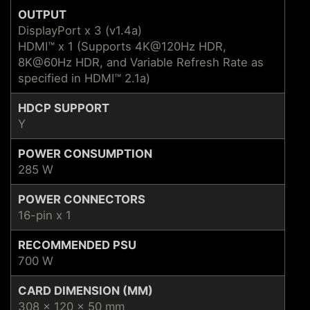
OUTPUT
DisplayPort x 3 (v1.4a)
HDMI™ x 1 (Supports 4K@120Hz HDR,
8K@60Hz HDR, and Variable Refresh Rate as
specified in HDMI™ 2.1a)
HDCP SUPPORT
Y
POWER CONSUMPTION
285 W
POWER CONNECTORS
16-pin x 1
RECOMMENDED PSU
700 W
CARD DIMENSION (MM)
308 x 120 x 50 mm