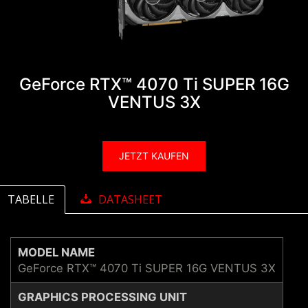
GeForce RTX™ 4070 Ti SUPER 16G
VENTUS 3X
JETZT KAUFEN
TABELLE
DATASHEET
MODEL NAME
GeForce RTX™ 4070 Ti SUPER 16G VENTUS 3X
GRAPHICS PROCESSING UNIT