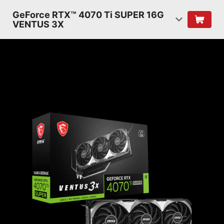
GeForce RTX™ 4070 Ti SUPER 16G
VENTUS 3X