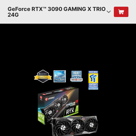
GeForce RTX™ 3090 GAMING X TRIO
24G