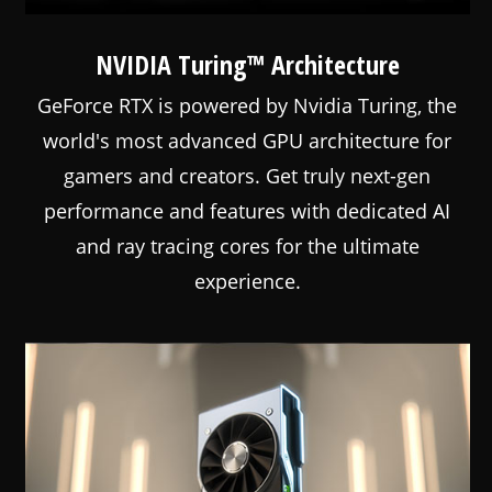
NVIDIA Turing™ Architecture
GeForce RTX is powered by Nvidia Turing, the
world's most advanced GPU architecture for
gamers and creators. Get truly next-gen
performance and features with dedicated AI
and ray tracing cores for the ultimate
experience.