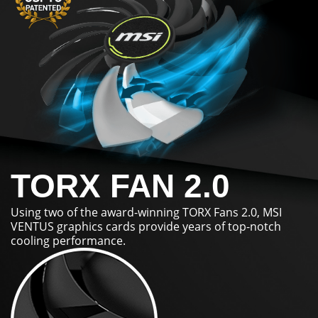
TORX FAN 2.0
Using two of the award-winning TORX Fans 2.0, MSI
VENTUS graphics cards provide years of top-notch
cooling performance.