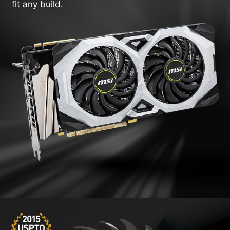
fit any build.