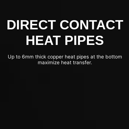
DIRECT CONTACT
HEAT PIPES
Up to 6mm thick copper heat pipes at the bottom
maximize heat transfer.