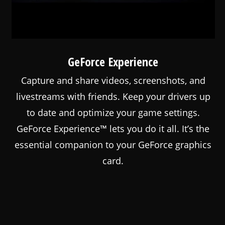
GeForce Experience
Capture and share videos, screenshots, and
livestreams with friends. Keep your drivers up
to date and optimize your game settings.
GeForce Experience™ lets you do it all. It’s the
essential companion to your GeForce graphics
card.