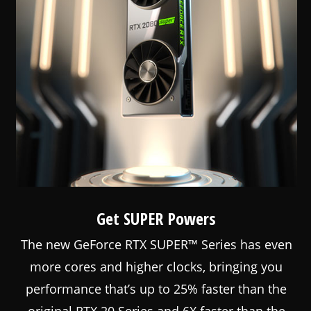
Get SUPER Powers
The new GeForce RTX SUPER™ Series has even
more cores and higher clocks, bringing you
performance that’s up to 25% faster than the
original RTX 20 Series and 6X faster than the