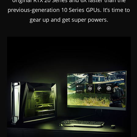
previous-generation 10 Series GPUs. It’s time to
gear up and get super powers.