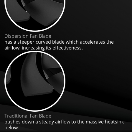
Dispersion Fan Blade
has a steeper curved blade which accelerates the
airflow, increasing its effectiveness.
Traditional Fan Blade
pushes down a steady airflow to the massive heatsink
below.