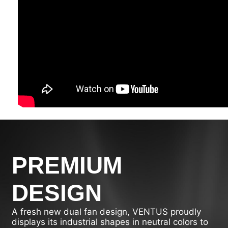
PREMIUM
DESIGN
A fresh new dual fan design, VENTUS proudly
displays its industrial shapes in neutral colors to