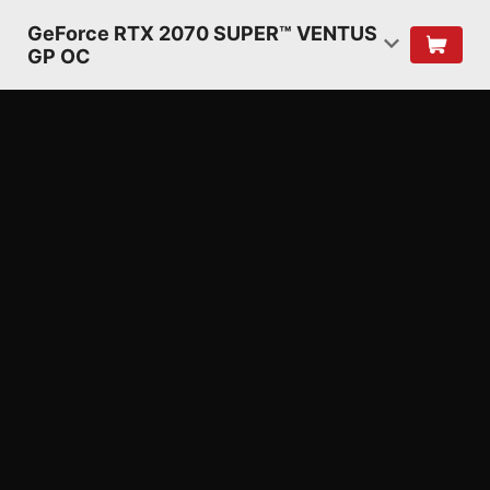
GeForce RTX 2070 SUPER™ VENTUS
GP OC