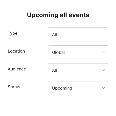
Upcoming all events
Type
Location
Audience
Status