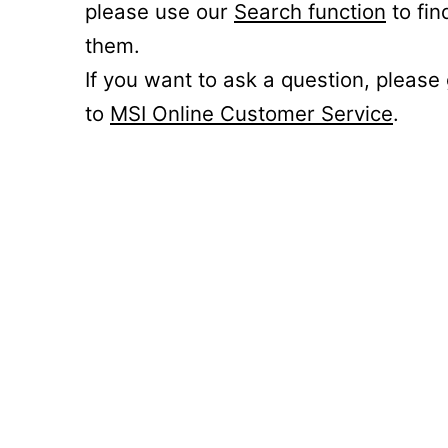
please use our
Search function
to fin
them.
If you want to ask a question, please
to
MSI Online Customer Service
.