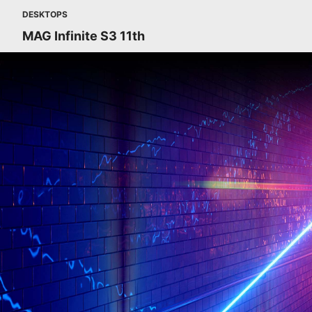
DESKTOPS
MAG Infinite S3 11th