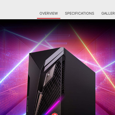
OVERVIEW
SPECIFICATIONS
GALLER