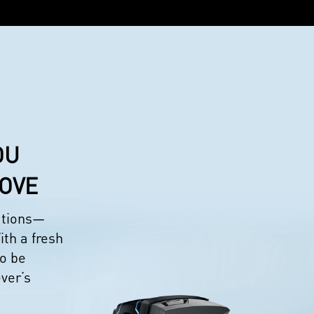
OU
LOVE
eations—
ith a fresh
to be
ever’s