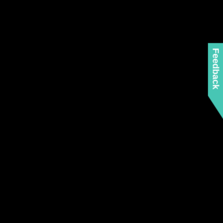
Feedback