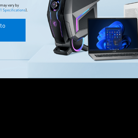
 may vary by
 Specifications
).
to