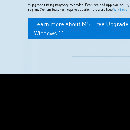
*Upgrade timing may vary by device. Features and app availability
region. Certain features require specific hardware (see
Windows 11
Learn more about MSI Free Upgrade 
Windows 11