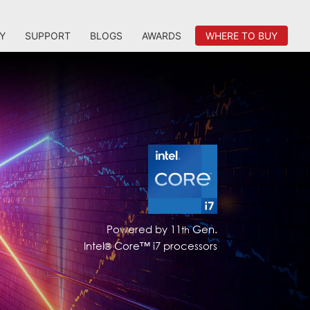
Y
SUPPORT
BLOGS
AWARDS
WHERE TO BUY
Powered by 11
Gen.
th
Intel
Core™ i7 processors
®