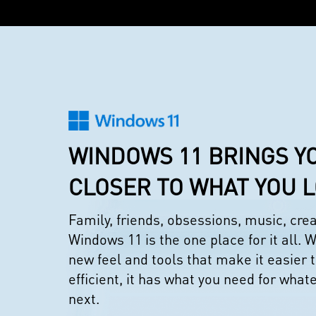
WINDOWS 11 BRINGS Y
CLOSER TO WHAT YOU 
Family, friends, obsessions, music, cr
Windows 11 is the one place for it all. W
new feel and tools that make it easier 
efficient, it has what you need for what
next.